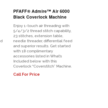
PFAFF® Admire™ Air 6000
Black Coverlock Machine
Enjoy 1-touch air threading with
5/4/3/2 thread stitch capability,
23 stitches, extension table,
ed
needle threader, differential feed
and superior results. Get started
with 18 complimentary
accessories listed in What’s
Included below with this
Coverlock “Coverstitch” Machine.
Call For Price