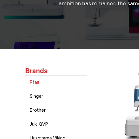
ambition has remained the same
Brands
Pfaff
Singer
Brother
Juki QVP
Husqvarna Viking