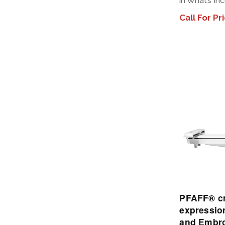
in What’s In
Call For Pr
PFAFF® cr
expressio
and Embro