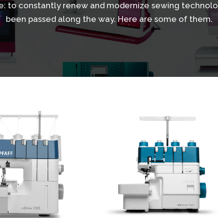
: to constantly renew and modernize sewing technolo
been passed along the way. Here are some of them.
View
Details