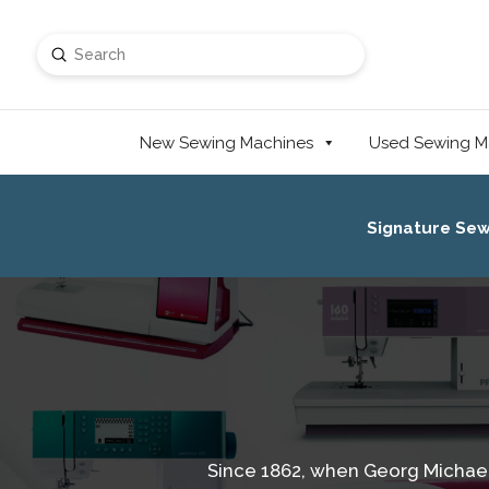
Submit
Search
New Sewing Machines
Used Sewing M
Signature Se
Since 1862, when Georg Michael 