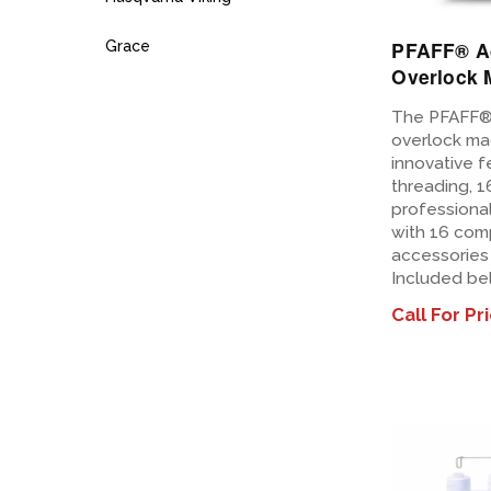
PFAFF® A
Grace
Overlock 
The PFAFF®
overlock ma
innovative f
threading, 1
professional
with 16 com
accessories 
Included be
Call For Pr