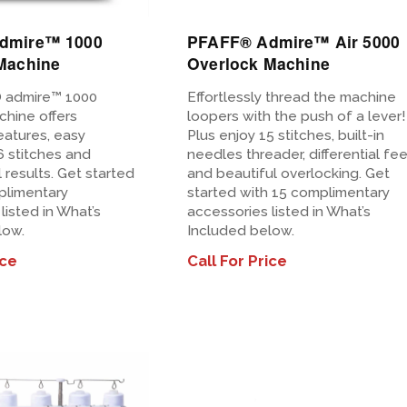
dmire™ 1000
PFAFF® Admire™ Air 5000
Machine
Overlock Machine
 admire™ 1000
Effortlessly thread the machine
chine offers
loopers with the push of a lever!
eatures, easy
Plus enjoy 15 stitches, built-in
6 stitches and
needles threader, differential fe
 results. Get started
and beautiful overlocking. Get
plimentary
started with 15 complimentary
listed in What’s
accessories listed in What’s
low.
Included below.
ice
Call For Price