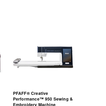
View
Details
PFAFF® Creative
Performance™ 950 Sewing &
Embroidery Machine