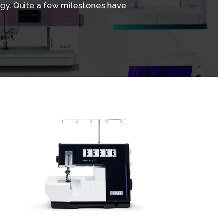
gy. Quite a few milestones have
View
Details