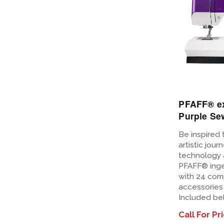
PFAFF® e
Purple Se
Be inspired 
artistic jour
technology 
PFAFF® inge
with 24 com
accessories 
Included be
Call For Pr