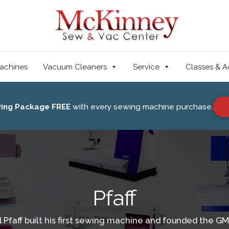
achines
Vacuum Cleaners
Service
Classes & A
wing Package FREE
with every sewing machine purchase.
Pfaff
Pfaff built his first sewing machine and founded the 