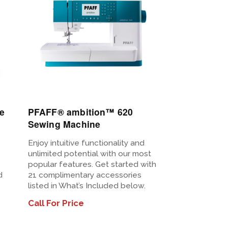
e
PFAFF® ambition™ 620
Sewing Machine
Enjoy intuitive functionality and
unlimited potential with our most
popular features. Get started with
d
21 complimentary accessories
listed in What’s Included below.
Call For Price