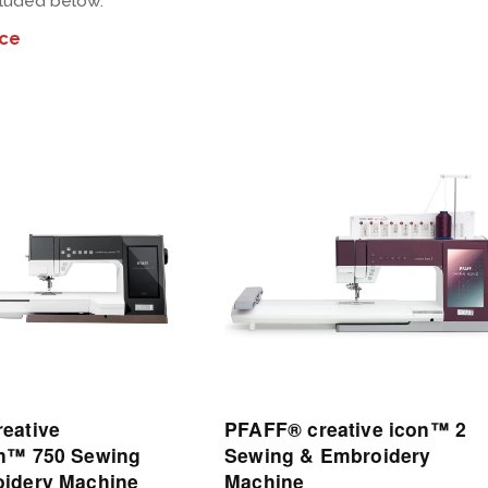
cluded below.
ice
View
Details
eative
PFAFF® creative icon™ 2
n™ 750 Sewing
Sewing & Embroidery
idery Machine
Machine