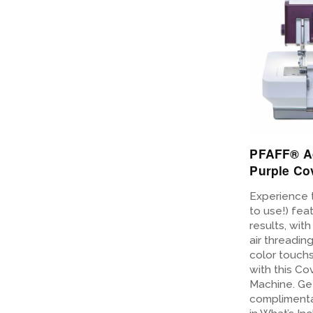
PFAFF® A
Purple Co
Experience 
to use!) fea
results, wit
air threadin
color touch
with this Co
Machine. Get
complimenta