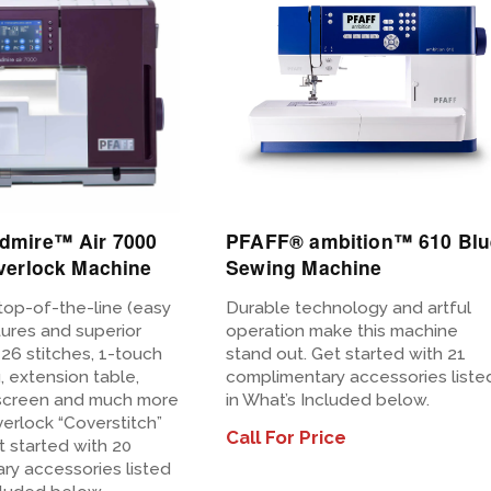
View
Details
dmire™ Air 7000
PFAFF® ambition™ 610 Blu
verlock Machine
Sewing Machine
top-of-the-line (easy
Durable technology and artful
tures and superior
operation make this machine
h 26 stitches, 1-touch
stand out. Get started with 21
g, extension table,
complimentary accessories liste
screen and much more
in What’s Included below.
verlock “Coverstitch”
Call For Price
 started with 20
ry accessories listed