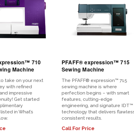
View
Details
xpression™ 710
PFAFF® expression™ 715
wing Machine
Sewing Machine
to take on your next
The PFAFF® expression™ 715
ney with refined
sewing machine is where
and impressive
perfection begins – with smart
nuity! Get started
features, cutting-edge
plimentary
engineering, and signature IDT™
listed in What’s
technology that delivers flawless
low.
consistent results.
ice
Call For Price