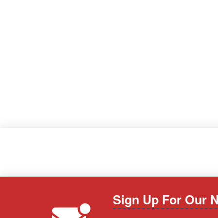
Sign Up For Our N