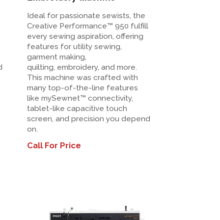
Ideal for passionate sewists, the
Creative Performance™ 950 fulfill
every sewing aspiration, offering
features for utility sewing,
garment making,
d
quilting, embroidery, and more.
This machine was crafted with
many top-of-the-line features
like mySewnet™ connectivity,
tablet-like capacitive touch
screen, and precision you depend
on.
Call For Price