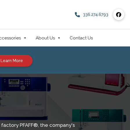
336.274.6793
ccessories
About Us
Contact Us
Learn More
GM factory PFAFF®, the company's