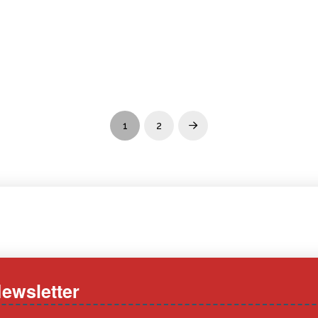
1
2
Next
ewsletter