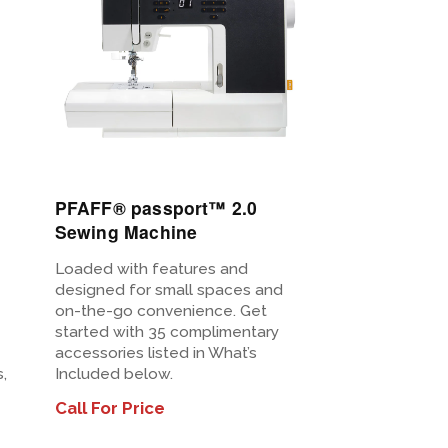
View
Details
PFAFF® passport™ 2.0
Sewing Machine
Loaded with features and
designed for small spaces and
on-the-go convenience. Get
started with 35 complimentary
accessories listed in What’s
,
Included below.
Call For Price