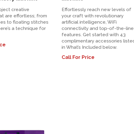
oject creative
Effortlessly reach new levels of
t are effortless; from
your craft with revolutionary
hes to floating stitches
artificial intelligence, WiFi
ere’s a technique for
connectivity and top-of-the-line
features. Get started with 43
complimentary accessories liste
ice
in What’s Included below.
Call For Price