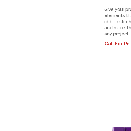
Give your pr
elements tha
ribbon stitc
and more, th
any project.
Call For Pr