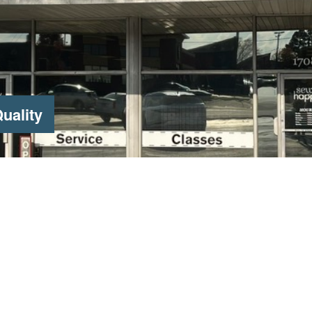
uality