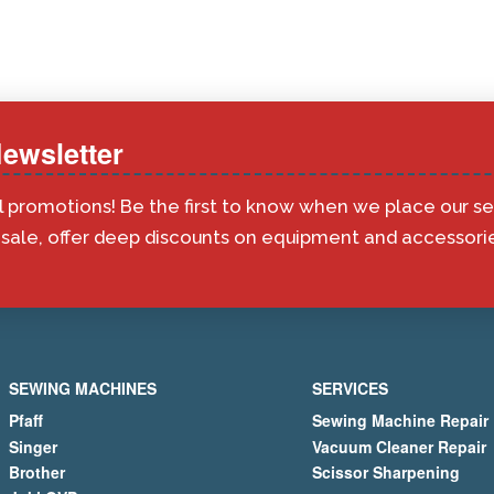
ewsletter
l promotions! Be the first to know when we place our s
ale, offer deep discounts on equipment and accessorie
SEWING MACHINES
SERVICES
Pfaff
Sewing Machine Repair
Singer
Vacuum Cleaner Repair
Brother
Scissor Sharpening