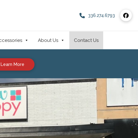
336.274.6793
ccessories
About Us
Contact Us
Learn More