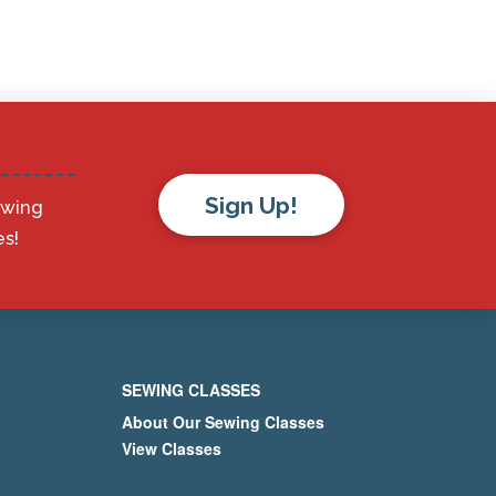
Sign Up!
ewing
s!
SEWING CLASSES
About Our Sewing Classes
View Classes