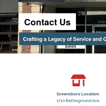
Contact Us
Crafting a Legacy of Service and Q
Greensboro Location:
1710 Battleground Ave.