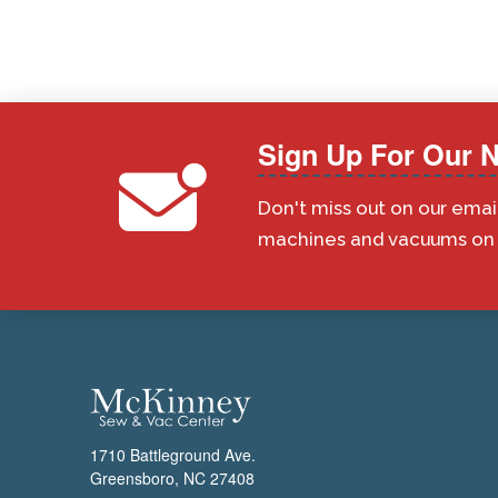
Sign Up For Our N
Don't miss out on our emai
machines and vacuums on s
1710 Battleground Ave.
Greensboro, NC 27408