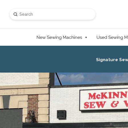
Submit
Search
New Sewing Machines
Used Sewing M
Signature Se