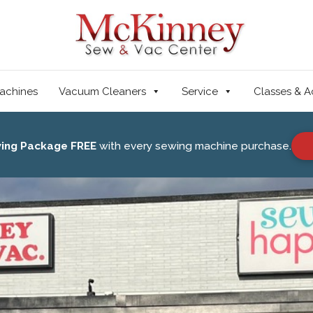
achines
Vacuum Cleaners
Service
Classes & A
wing Package FREE
with every sewing machine purchase.