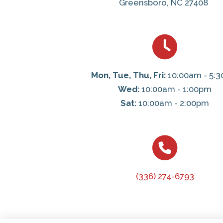
Greensboro, NC 27408
Mon, Tue, Thu, Fri:
10:00am - 5:
Wed:
10:00am - 1:00pm
Sat:
10:00am - 2:00pm
(336) 274-6793