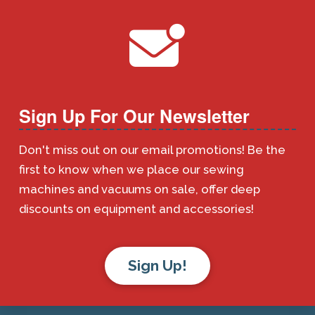
Sign Up For Our Newsletter
Don't miss out on our email promotions! Be the
first to know when we place our sewing
machines and vacuums on sale, offer deep
discounts on equipment and accessories!
Sign Up!