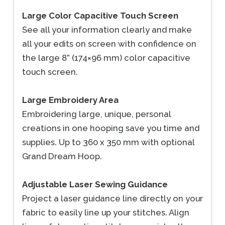
Large Color Capacitive Touch Screen
See all your information clearly and make
all your edits on screen with confidence on
the large 8” (174×96 mm) color capacitive
touch screen.
Large Embroidery Area
Embroidering large, unique, personal
creations in one hooping save you time and
supplies. Up to 360 x 350 mm with optional
Grand Dream Hoop.
Adjustable Laser Sewing Guidance
Project a laser guidance line directly on your
fabric to easily line up your stitches. Align