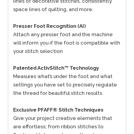
lines of decorative stitches, consistently
space lines of quilting, and more.
Presser Foot Recognition (AI)
Attach any presser foot and the machine
will inform you if the foot is compatible with
your stitch selection
Patented ActivStitch™ Technology
Measures what’s under the foot and what
settings you have set to precisely regulate
the thread for beautiful stitch results.
Exclusive PFAFF® Stitch Techniques
Give your project creative elements that
are effortless; from ribbon stitches to