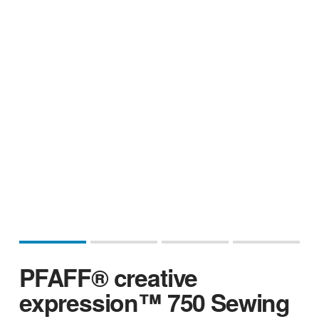
PFAFF® creative
expression™ 750 Sewing