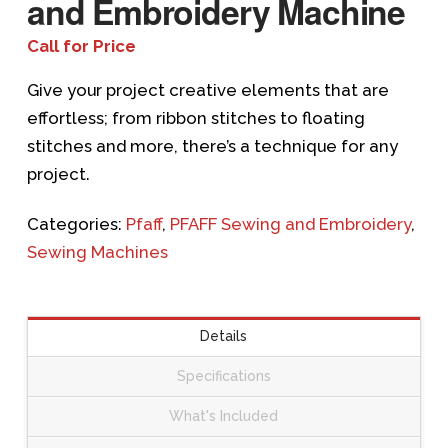
and Embroidery Machine
Call for Price
Give your project creative elements that are
effortless; from ribbon stitches to floating
stitches and more, there’s a technique for any
project.
Categories:
Pfaff
,
PFAFF Sewing and Embroidery
,
Sewing Machines
Details
Specifications
What's Included