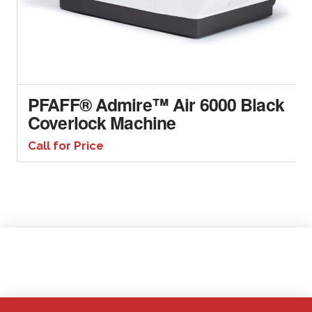
PFAFF® Admire™ Air 6000 Black
Coverlock Machine
Call for Price