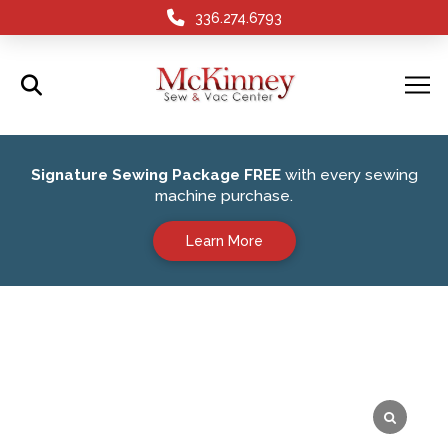
336.274.6793
Signature Sewing Package FREE
with every sewing
machine purchase.
Learn More