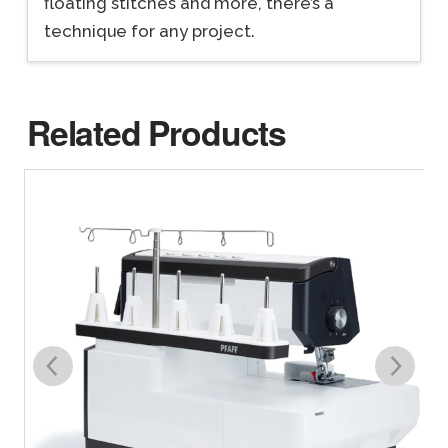
floating stitches and more, there’s a
technique for any project.
Related Products