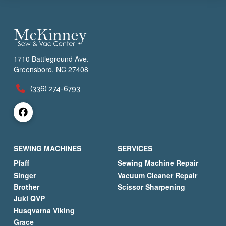
1710 Battleground Ave.
Greensboro, NC 27408
(336) 274-6793
SEWING MACHINES
SERVICES
Pfaff
Sewing Machine Repair
Singer
Vacuum Cleaner Repair
Brother
Scissor Sharpening
Juki QVP
Husqvarna Viking
Grace