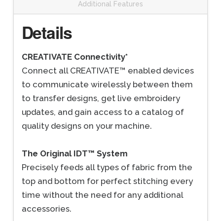
Additional Features
Details
CREATIVATE Connectivity*
Connect all CREATIVATE™ enabled devices
to communicate wirelessly between them
to transfer designs, get live embroidery
updates, and gain access to a catalog of
quality designs on your machine.
The Original IDT™ System
Precisely feeds all types of fabric from the
top and bottom for perfect stitching every
time without the need for any additional
accessories.