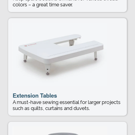
colors – a great time saver.
Extension Tables
A must-have sewing essential for larger projects
such as quilts, curtains and duvets.