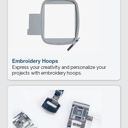
Embroidery Hoops
Express your creativity and personalize your
projects with embroidery hoops.