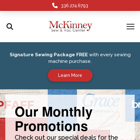
336.274.6793
Signature Sewing Package FREE
with every sewing
machine purchase.
Learn More
Our Monthly
Promotions
Check out our special deals for the