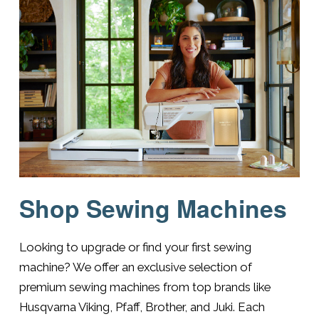
Shop Sewing Machines
Looking to upgrade or find your first sewing
machine? We offer an exclusive selection of
premium sewing machines from top brands like
Husqvarna Viking, Pfaff, Brother, and Juki. Each