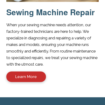
Sewing Machine Repair
When your sewing machine needs attention, our
factory-trained technicians are here to help. We
specialize in diagnosing and repairing a variety of
makes and models, ensuring your machine runs
smoothly and efficiently. From routine maintenance
to specialized repairs, we treat your sewing machine
with the utmost care.
Learn More