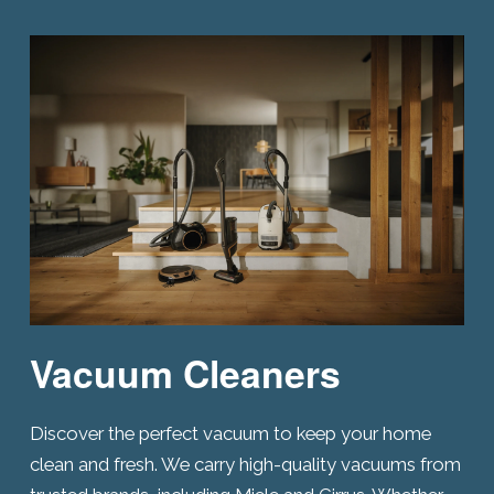
Vacuum Cleaners
Discover the perfect vacuum to keep your home
clean and fresh. We carry high-quality vacuums from