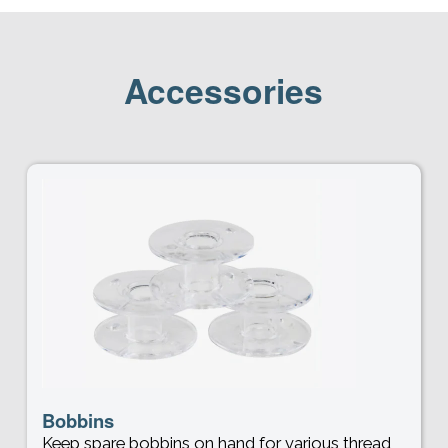
Accessories
Bobbins
Keep spare bobbins on hand for various thread