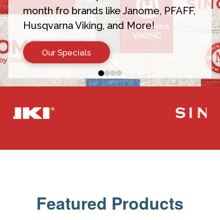
month fro brands like Janome, PFAFF,
Husqvarna Viking, and More!
Our Specials
0
1
2
3
Featured Products