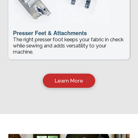
Presser Feet & Attachments
The right presser foot keeps your fabric in check
while sewing and adds versatility to your
machine.
Learn More