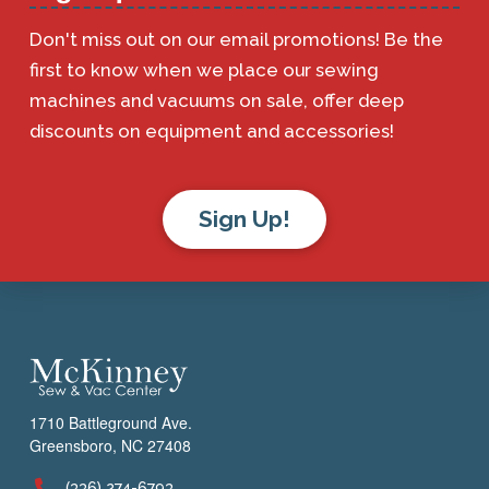
Don't miss out on our email promotions! Be the
first to know when we place our sewing
machines and vacuums on sale, offer deep
discounts on equipment and accessories!
Sign Up!
1710 Battleground Ave.
Greensboro, NC 27408
(336) 274-6793