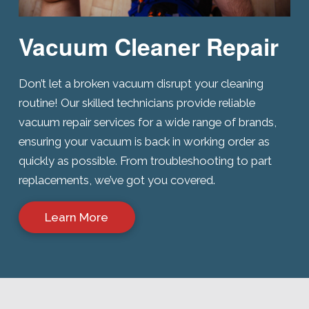
Vacuum Cleaner Repair
Don’t let a broken vacuum disrupt your cleaning
routine! Our skilled technicians provide reliable
vacuum repair services for a wide range of brands,
ensuring your vacuum is back in working order as
quickly as possible. From troubleshooting to part
replacements, we’ve got you covered.
Learn More