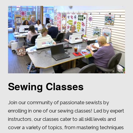
Sewing Classes
Join our community of passionate sewists by
enrolling in one of our sewing classes! Led by expert
instructors, our classes cater to all skill levels and
cover a variety of topics, from mastering techniques