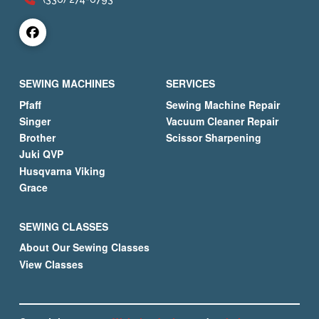
SEWING MACHINES
SERVICES
Pfaff
Sewing Machine Repair
Singer
Vacuum Cleaner Repair
Brother
Scissor Sharpening
Juki QVP
Husqvarna Viking
Grace
SEWING CLASSES
About Our Sewing Classes
View Classes