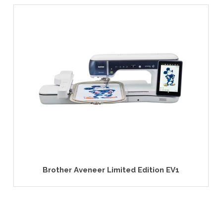
 Aveneer Limited Edition EV1
PFAFF® cre
Emb