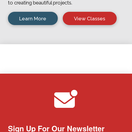
to creating beautiful projects.
Learn More
View Classes
Sign Up For Our Newsletter