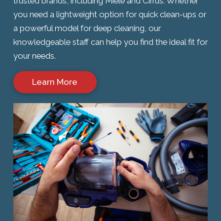
trusted brands, including Miele and Cirrus. Whether
you need a lightweight option for quick clean-ups or
a powerful model for deep cleaning, our
knowledgeable staff can help you find the ideal fit for
your needs.
Learn More