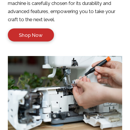
machine is carefully chosen for its durability and
advanced features, empowering you to take your
craft to the next level.
Shop Now