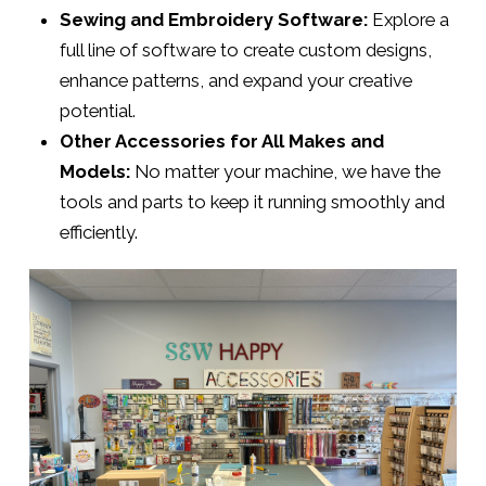
Sewing and Embroidery Software:
Explore a
full line of software to create custom designs,
enhance patterns, and expand your creative
potential.
Other Accessories for All Makes and
Models:
No matter your machine, we have the
tools and parts to keep it running smoothly and
efficiently.