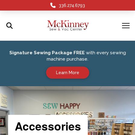
336.274.6793
Signature Sewing Package FREE
with every sewing
machine purchase.
Learn More
Accessories