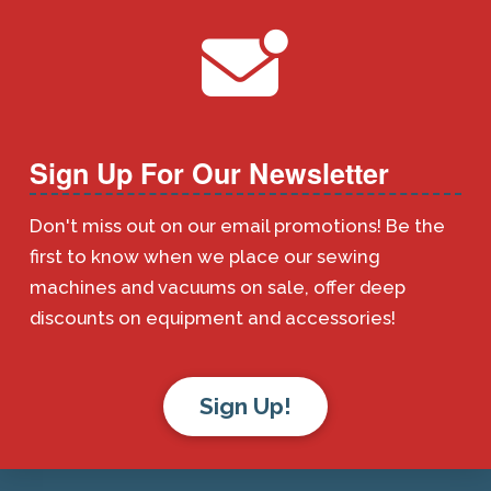
Sign Up For Our Newsletter
Don't miss out on our email promotions! Be the
first to know when we place our sewing
machines and vacuums on sale, offer deep
discounts on equipment and accessories!
Sign Up!