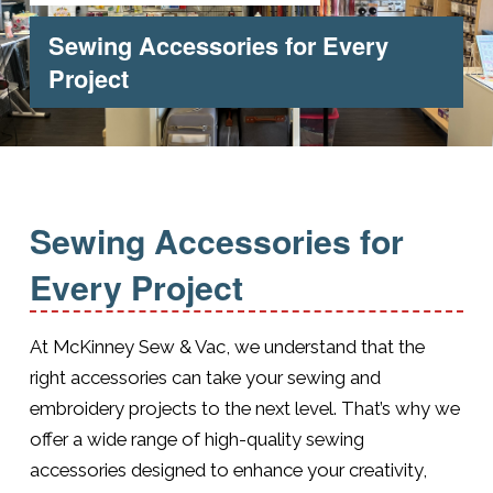
Sewing Accessories for Every
Project
Sewing Accessories for
Every Project
At McKinney Sew & Vac, we understand that the
right accessories can take your sewing and
embroidery projects to the next level. That’s why we
offer a wide range of high-quality sewing
accessories designed to enhance your creativity,