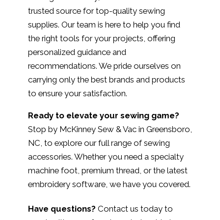
trusted source for top-quality sewing
supplies. Our team is here to help you find
the right tools for your projects, offering
personalized guidance and
recommendations. We pride ourselves on
carrying only the best brands and products
to ensure your satisfaction.
Ready to elevate your sewing game?
Stop by McKinney Sew & Vac in Greensboro,
NC, to explore our full range of sewing
accessories. Whether you need a specialty
machine foot, premium thread, or the latest
embroidery software, we have you covered.
Have questions?
Contact us today to