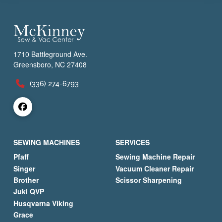
1710 Battleground Ave.
Greensboro, NC 27408
(336) 274-6793
SEWING MACHINES
SERVICES
Pfaff
Sewing Machine Repair
Singer
Vacuum Cleaner Repair
Brother
Scissor Sharpening
Juki QVP
Husqvarna Viking
Grace