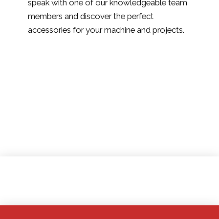
speak with one of our knowledgeable team
members and discover the perfect
accessories for your machine and projects.