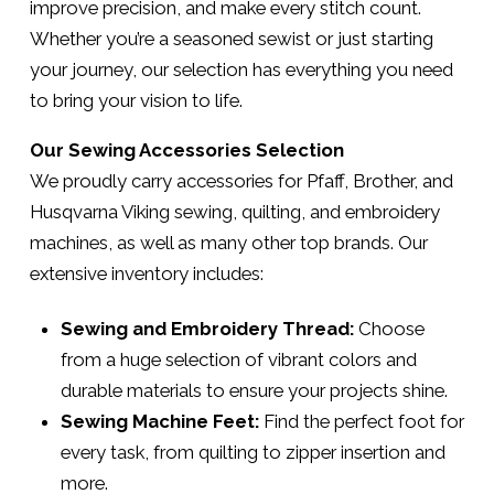
improve precision, and make every stitch count.
Whether you’re a seasoned sewist or just starting
your journey, our selection has everything you need
to bring your vision to life.
Our Sewing Accessories Selection
We proudly carry accessories for Pfaff, Brother, and
Husqvarna Viking sewing, quilting, and embroidery
machines, as well as many other top brands. Our
extensive inventory includes:
Sewing and Embroidery Thread:
Choose
from a huge selection of vibrant colors and
durable materials to ensure your projects shine.
Sewing Machine Feet:
Find the perfect foot for
every task, from quilting to zipper insertion and
more.