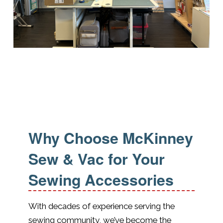
Why Choose McKinney
Sew & Vac for Your
Sewing Accessories
With decades of experience serving the
sewing community, we’ve become the