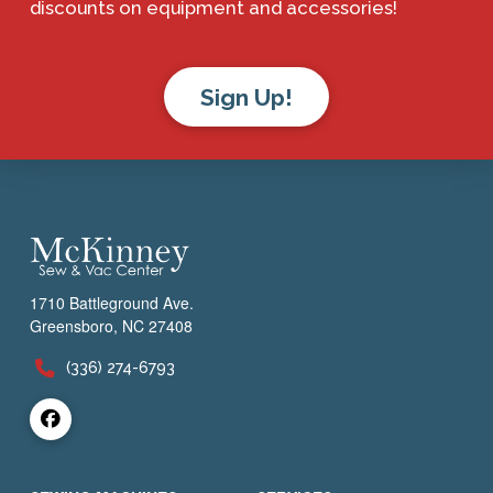
discounts on equipment and accessories!
Sign Up!
1710 Battleground Ave.
Greensboro, NC 27408
(336) 274-6793