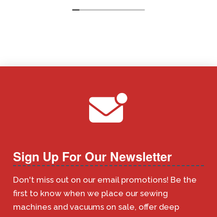
Sign Up For Our Newsletter
Don't miss out on our email promotions! Be the
first to know when we place our sewing
machines and vacuums on sale, offer deep