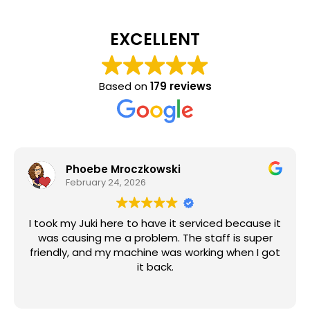
EXCELLENT
Based on
179 reviews
Phoebe Mroczkowski
February 24, 2026
I took my Juki here to have it serviced because it
was causing me a problem. The staff is super
friendly, and my machine was working when I got
it back.