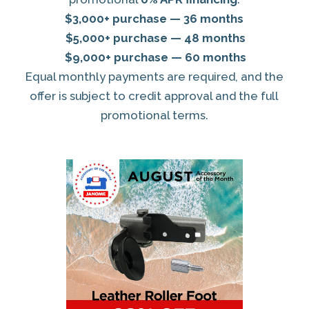
$3,000+ purchase — 36 months
$5,000+ purchase — 48 months
$9,000+ purchase — 60 months
Equal monthly payments are required, and the
offer is subject to credit approval and the full
promotional terms.