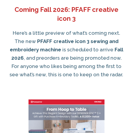
Coming Fall 2026: PFAFF creative
icon 3
Here’s a little preview of what’s coming next.
The new
PFAFF creative icon 3 sewing and
embroidery machine
is scheduled to arrive
Fall
2026
, and preorders are being promoted now.
For anyone who likes being among the first to
see what’s new, this is one to keep on the radar.