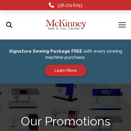
336.274.6793
Signature Sewing Package FREE
with every sewing
machine purchase.
Learn More
Our Promotions