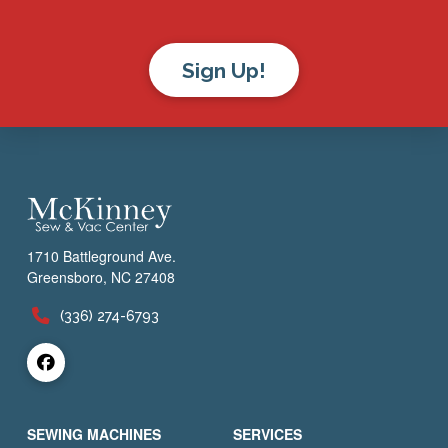
Sign Up!
1710 Battleground Ave.
Greensboro, NC 27408
(336) 274-6793
SEWING MACHINES
SERVICES