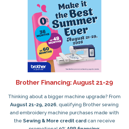
Brother Financing: August 21-29
Thinking about a bigger machine upgrade? From
August 21-29, 2026
, qualifying Brother sewing
and embroidery machine purchases made with
the
Sewing & More credit card
can receive
promotional
0% APR financing
: