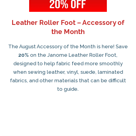
Leather Roller Foot – Accessory of
the Month
The August Accessory of the Month is here! Save
20%
on the Janome Leather Roller Foot,
designed to help fabric feed more smoothly
when sewing leather, vinyl, suede, laminated
fabrics, and other materials that can be difficult
to guide.