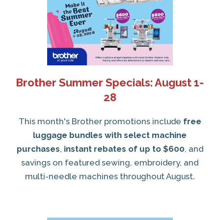
Brother Summer Specials: August 1-
28
This month's Brother promotions include
free
luggage bundles with select machine
purchases
,
instant rebates of up to $600
, and
savings on featured sewing, embroidery, and
multi-needle machines throughout August.