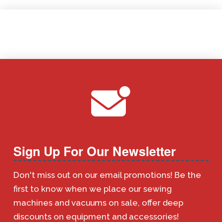
Sign Up For Our Newsletter
Don't miss out on our email promotions! Be the
first to know when we place our sewing
machines and vacuums on sale, offer deep
discounts on equipment and accessories!