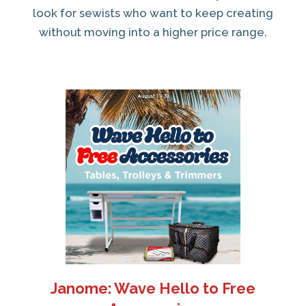
look for sewists who want to keep creating
without moving into a higher price range.
Janome: Wave Hello to Free