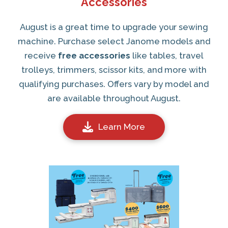
Accessories
August is a great time to upgrade your sewing
machine. Purchase select Janome models and
receive
free accessories
like tables, travel
trolleys, trimmers, scissor kits, and more with
qualifying purchases. Offers vary by model and
are available throughout August.
Learn More