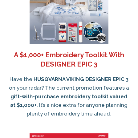
A $1,000+ Embroidery Toolkit With
DESIGNER EPIC 3
Have the
HUSQVARNA VIKING DESIGNER EPIC 3
on your radar? The current promotion features a
gift-with-purchase embroidery toolkit valued
at $1,000+
. It’s a nice extra for anyone planning
plenty of embroidery time ahead.