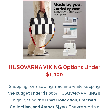
HUSQVARNA VIKING Options Under
$1,000
Shopping for a sewing machine while keeping
the budget under $1,000? HUSQVARNA VIKING is
highlighting the
Onyx Collection, Emerald
Collection, and Amber S|300
. They’re worth a