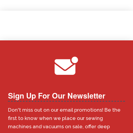
Sign Up For Our Newsletter
Don't miss out on our email promotions! Be the
first to know when we place our sewing
machines and vacuums on sale, offer deep