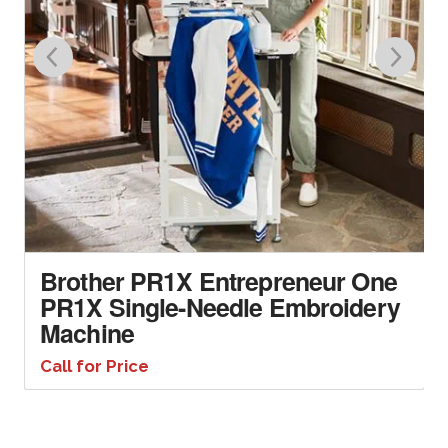
Brother PR1X Entrepreneur One
PR1X Single-Needle Embroidery
Machine
Call for Price