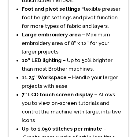
touch screen arrows.
Foot and pivot settings
Flexible presser
foot height settings and pivot function
for more types of fabric and layers.
Large embroidery area –
Maximum
embroidery area of 8″ x 12″ for your
larger projects.
10″ LED lighting –
Up to 50% brighter
than most Brother machines.
11.25″ Workspace –
Handle your larger
projects with ease
7″ LCD touch screen display –
Allows
you to view on-screen tutorials and
control the machine with large, intuitive
icons
Up-to 1,050 stitches per minute –