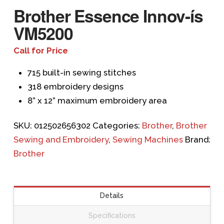
Brother Essence Innov-ís
VM5200
Call for Price
715 built-in sewing stitches
318 embroidery designs
8” x 12” maximum embroidery area
SKU:
012502656302
Categories:
Brother
,
Brother
Sewing and Embroidery
,
Sewing Machines
Brand:
Brother
Details
Specifications