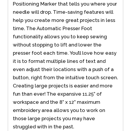
Positioning Marker that tells you where your
needle will drop. Time-saving features will
help you create more great projects in less
time. The Automatic Presser Foot
functionality allows you to keep sewing
without stopping to lift and lower the
presser foot each time. You’ll love how easy
it is to format multiple lines of text and
even adjust their locations with a push of a
button, right from the intuitive touch screen.
Creating large projects is easier and more
fun than ever! The expansive 11.25” of
workspace and the 8” x 12” maximum
embroidery area allows you to work on
those large projects you may have
struggled with in the past.