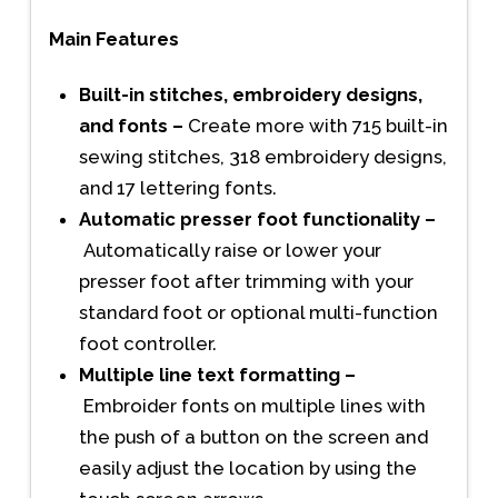
Main Features
Built-in stitches, embroidery designs,
and fonts –
Create more with 715 built-in
sewing stitches, 318 embroidery designs,
and 17 lettering fonts.
Automatic presser foot functionality –
Automatically raise or lower your
presser foot after trimming with your
standard foot or optional multi-function
foot controller.
Multiple line text formatting –
Embroider fonts on multiple lines with
the push of a button on the screen and
easily adjust the location by using the