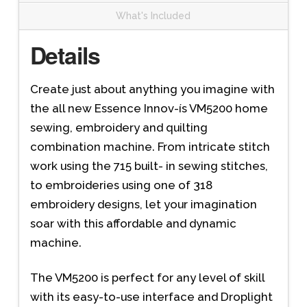
What's Included
Details
Create just about anything you imagine with
the all new Essence Innov-ís VM5200 home
sewing, embroidery and quilting
combination machine. From intricate stitch
work using the 715 built- in sewing stitches,
to embroideries using one of 318
embroidery designs, let your imagination
soar with this affordable and dynamic
machine.
The VM5200 is perfect for any level of skill
with its easy-to-use interface and Droplight