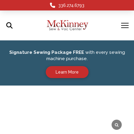
336.274.6793
Signature Sewing Package FREE
with every sewing
machine purchase.
Learn More