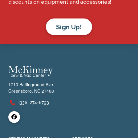
discounts on equipment and accessories!
Sign Up!
1710 Battleground Ave.
Greensboro, NC 27408
(336) 274-6793