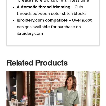
Create more works of art in less time
Automatic thread trimming –
Cuts
threads between color stitch blocks
iBroidery.com compatible –
Over 5,000
designs available for purchase on
ibroidery.com
Related Products