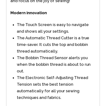
and focus on the joy of sewing!
Modern innovation
The Touch Screen is easy to navigate
and shows all your settings.
The Automatic Thread Cutter is a true
time-saver. It cuts the top and bobbin
thread automatically.
The Bobbin Thread Sensor alerts you
when the bobbin thread is about to run
out.
The Electronic Self-Adjusting Thread
Tension sets the best tension
automatically for all your sewing
techniques and fabrics.