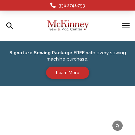
336.274.6793
Signature Sewing Package FREE
with every sewing
machine purchase.
Learn More