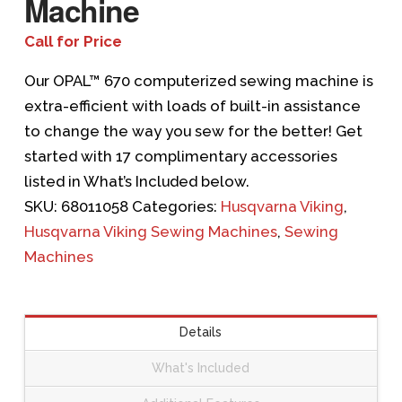
Machine
Call for Price
Our OPAL™ 670 computerized sewing machine is
extra-efficient with loads of built-in assistance
to change the way you sew for the better! Get
started with 17 complimentary accessories
listed in What’s Included below.
SKU:
68011058
Categories:
Husqvarna Viking
,
Husqvarna Viking Sewing Machines
,
Sewing
Machines
Details
What's Included