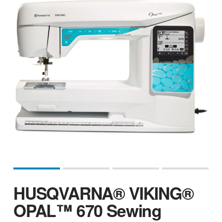
HUSQVARNA® VIKING®
OPAL™ 670 Sewing