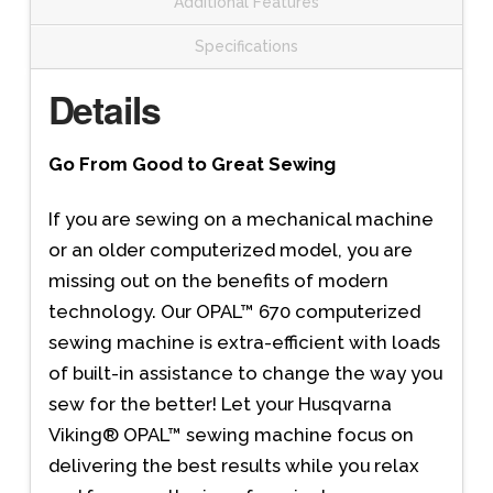
Additional Features
Specifications
Details
Go From Good to Great Sewing
If you are sewing on a mechanical machine
or an older computerized model, you are
missing out on the benefits of modern
technology. Our OPAL™ 670 computerized
sewing machine is extra-efficient with loads
of built-in assistance to change the way you
sew for the better! Let your Husqvarna
Viking® OPAL™ sewing machine focus on
delivering the best results while you relax