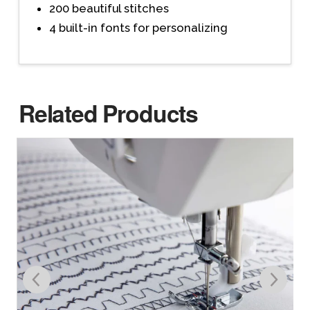
200 beautiful stitches
4 built-in fonts for personalizing
Related Products