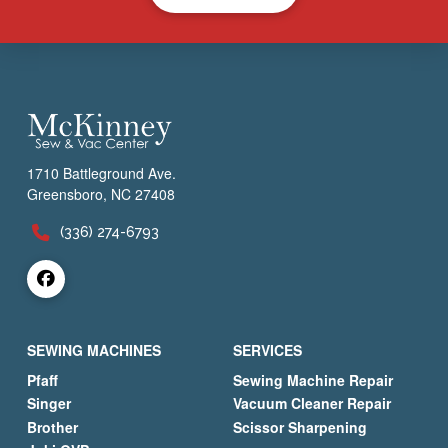
1710 Battleground Ave.
Greensboro, NC 27408
(336) 274-6793
SEWING MACHINES
SERVICES
Pfaff
Sewing Machine Repair
Singer
Vacuum Cleaner Repair
Brother
Scissor Sharpening