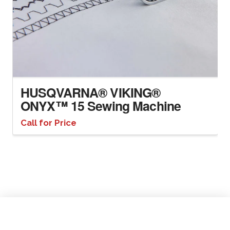
HUSQVARNA® VIKING®
ONYX™ 15 Sewing Machine
Call for Price