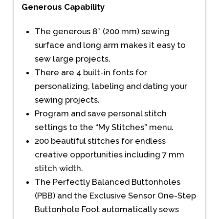
Generous Capability
The generous 8″ (200 mm) sewing
surface and long arm makes it easy to
sew large projects.
There are 4 built-in fonts for
personalizing, labeling and dating your
sewing projects.
Program and save personal stitch
settings to the “My Stitches” menu.
200 beautiful stitches for endless
creative opportunities including 7 mm
stitch width.
The Perfectly Balanced Buttonholes
(PBB) and the Exclusive Sensor One-Step
Buttonhole Foot automatically sews