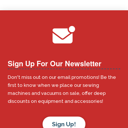
Sign Up For Our Newsletter
Don't miss out on our email promotions! Be the
first to know when we place our sewing
machines and vacuums on sale, offer deep
discounts on equipment and accessories!
Sign Up!