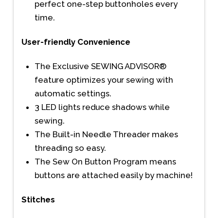
perfect one-step buttonholes every
time.
User-friendly Convenience
The Exclusive SEWING ADVISOR®
feature optimizes your sewing with
automatic settings.
3 LED lights reduce shadows while
sewing.
The Built-in Needle Threader makes
threading so easy.
The Sew On Button Program means
buttons are attached easily by machine!
Stitches