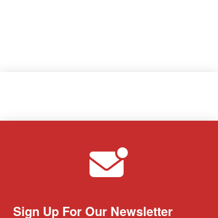
Sign Up For Our Newsletter