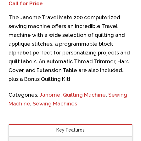
Call for Price
The
Janome Travel Mate 200
computerized
sewing machine offers an incredible Travel
machine with a wide selection of quilting and
applique stitches, a programmable block
alphabet perfect for personalizing projects and
quilt labels. An automatic Thread Trimmer, Hard
Cover, and Extension Table are also included…
plus a Bonus Quilting Kit!
Categories:
Janome
,
Quilting Machine
,
Sewing
Machine
,
Sewing Machines
Key Features