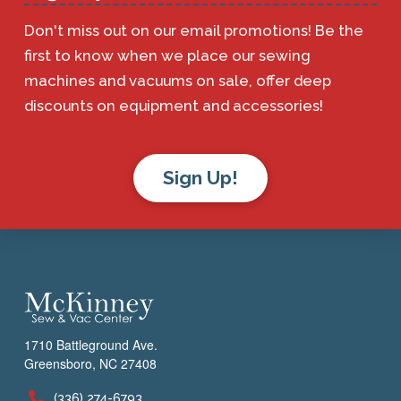
Don't miss out on our email promotions! Be the
first to know when we place our sewing
machines and vacuums on sale, offer deep
discounts on equipment and accessories!
Sign Up!
1710 Battleground Ave.
Greensboro, NC 27408
(336) 274-6793