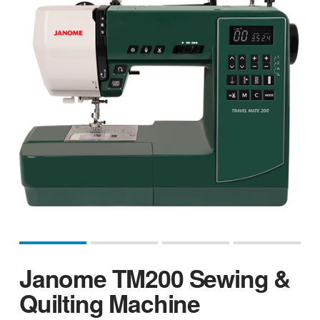
Janome TM200 Sewing &
Quilting Machine