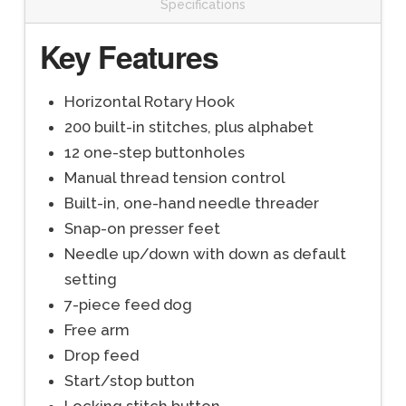
Specifications
Key Features
Horizontal Rotary Hook
200 built-in stitches, plus alphabet
12 one-step buttonholes
Manual thread tension control
Built-in, one-hand needle threader
Snap-on presser feet
Needle up/down with down as default
setting
7-piece feed dog
Free arm
Drop feed
Start/stop button