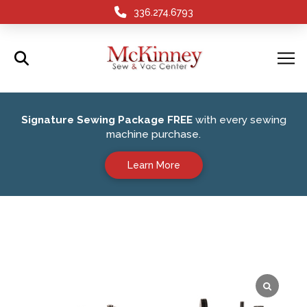
336.274.6793
Signature Sewing Package FREE
with every sewing
machine purchase.
Learn More