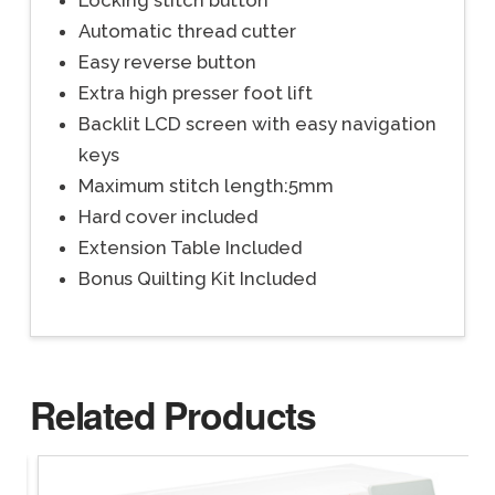
Locking stitch button
Automatic thread cutter
Easy reverse button
Extra high presser foot lift
Backlit LCD screen with easy navigation
keys
Maximum stitch length:5mm
Hard cover included
Extension Table Included
Bonus Quilting Kit Included
Related Products