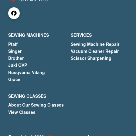
SEWING MACHINES
SERVICES
Pfaff
Sewing Machine Repair
Singer
Vacuum Cleaner Repair
Brother
Scissor Sharpening
Juki QVP
Husqvarna Viking
Grace
SEWING CLASSES
About Our Sewing Classes
View Classes