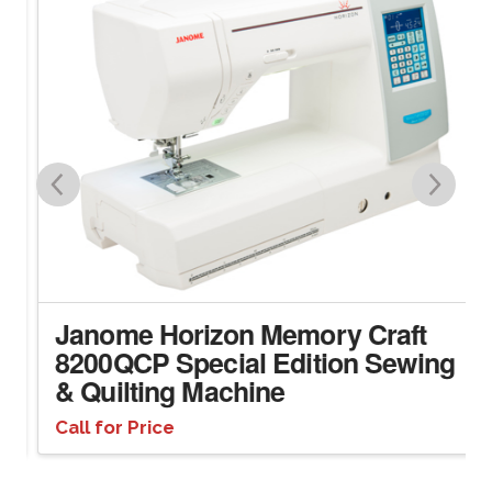
Janome Horizon Memory Craft
8200QCP Special Edition Sewing
& Quilting Machine
Call for Price