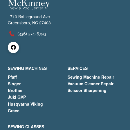
1710 Battleground Ave.
Greensboro, NC 27408
(336) 274-6793
SEWING MACHINES
SERVICES
Pfaff
Sewing Machine Repair
Singer
Vacuum Cleaner Repair
Brother
Scissor Sharpening
Juki QVP
Husqvarna Viking
Grace
SEWING CLASSES