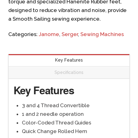
torque and specialized Hanenite Rubber feet,
designed to reduce vibration and noise, provide
a Smooth Sailing sewing experience.
Categories:
Janome
,
Serger
,
Sewing Machines
Key Features
Specifications
Key Features
3 and 4 Thread Convertible
1 and 2 needle operation
Color-Coded Thread Guides
Quick Change Rolled Hem