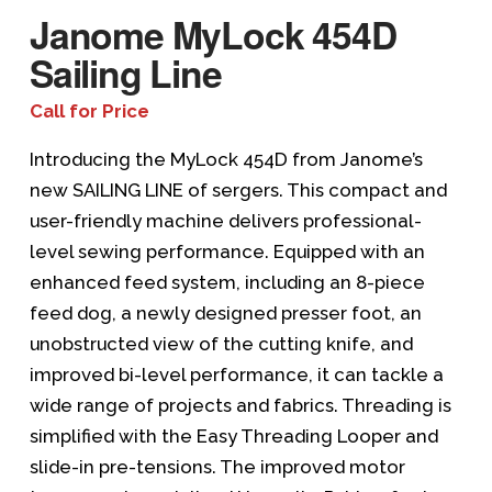
Janome MyLock 454D
Sailing Line
Call for Price
Introducing the MyLock 454D from Janome’s
new SAILING LINE of sergers. This compact and
user-friendly machine delivers professional-
level sewing performance. Equipped with an
enhanced feed system, including an 8-piece
feed dog, a newly designed presser foot, an
unobstructed view of the cutting knife, and
improved bi-level performance, it can tackle a
wide range of projects and fabrics. Threading is
simplified with the Easy Threading Looper and
slide-in pre-tensions. The improved motor