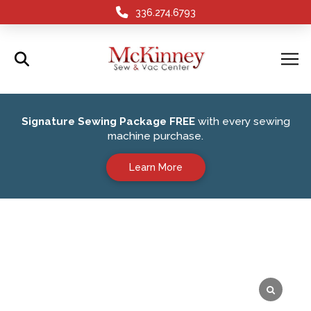
336.274.6793
Signature Sewing Package FREE
with every sewing
machine purchase.
Learn More