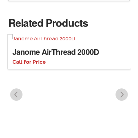
Related Products
Janome AirThread 2000D
Call for Price