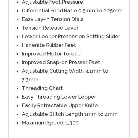
Adjustable Foot Pressure
Differential Feed Ratio 0.5mm to 2.25mm
Easy Lay-in Tension Dials
Tension Release Lever
Lower Looper Pretension Setting Slider
Hanenite Rubber Feet
Improved Motor Torque
Improved Snap-on Presser Feet
Adjustable Cutting Width 3.1mm to
7.3mm
Threading Chart
Easy Threading Lower Looper
Easily Retractable Upper Knife
Adjustable Stitch Length 1mm to 4mm
Maximum Speed: 1,300