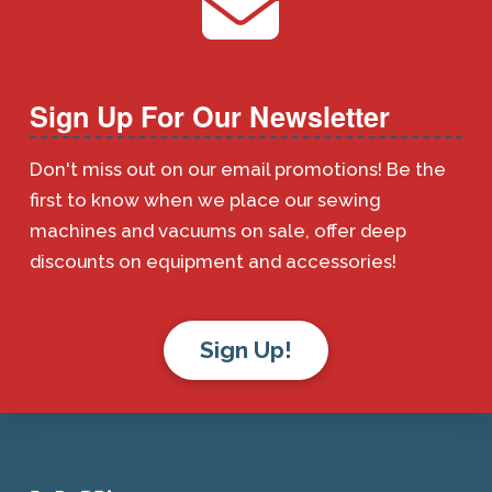
Sign Up For Our Newsletter
Don't miss out on our email promotions! Be the
first to know when we place our sewing
machines and vacuums on sale, offer deep
discounts on equipment and accessories!
Sign Up!