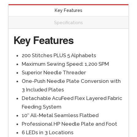
Key Features
Specifications
Key Features
200 Stitches PLUS 5 Alphabets
Maximum Sewing Speed: 1,200 SPM
Superior Needle Threader
One-Push Needle Plate Conversion with
3 Included Plates
Detachable AcuFeed Flex Layered Fabric
Feeding System
10″ All-Metal Seamless Flatbed
Professional HP Needle Plate and Foot
6 LEDs in 3 Locations