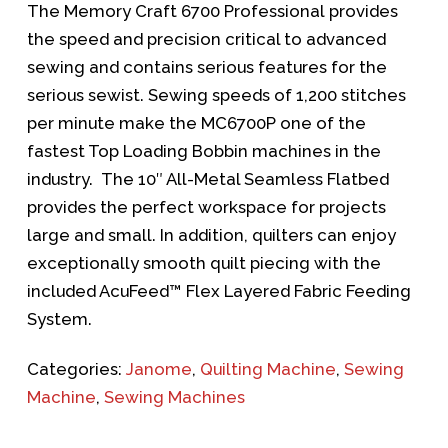
The Memory Craft 6700 Professional provides
the speed and precision critical to advanced
sewing and contains serious features for the
serious sewist. Sewing speeds of 1,200 stitches
per minute make the MC6700P one of the
fastest Top Loading Bobbin machines in the
industry. The 10″ All-Metal Seamless Flatbed
provides the perfect workspace for projects
large and small. In addition, quilters can enjoy
exceptionally smooth quilt piecing with the
included AcuFeed™ Flex Layered Fabric Feeding
System.
Categories:
Janome
,
Quilting Machine
,
Sewing
Machine
,
Sewing Machines