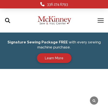
336.274.6793
Signature Sewing Package FREE
with every sewing
machine purchase.
Learn More