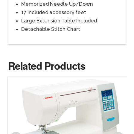
Memorized Needle Up/Down
17 included accessory feet
Large Extension Table Included
Detachable Stitch Chart
Related Products