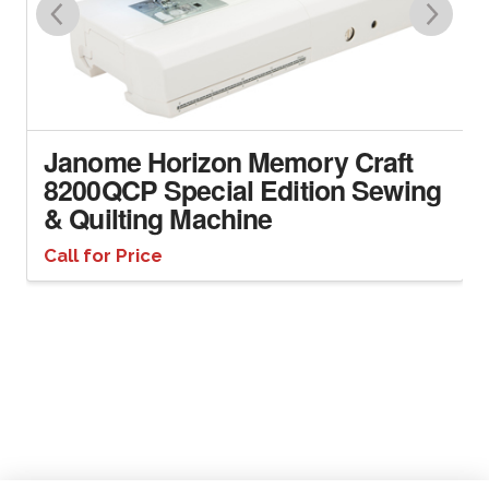
Janome Horizon Memory Craft
8200QCP Special Edition Sewing
& Quilting Machine
Call for Price