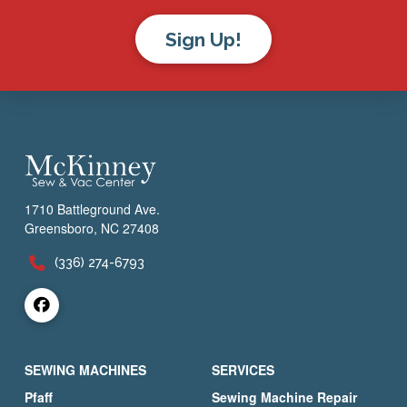
Sign Up!
1710 Battleground Ave.
Greensboro, NC 27408
(336) 274-6793
SEWING MACHINES
SERVICES
Pfaff
Sewing Machine Repair