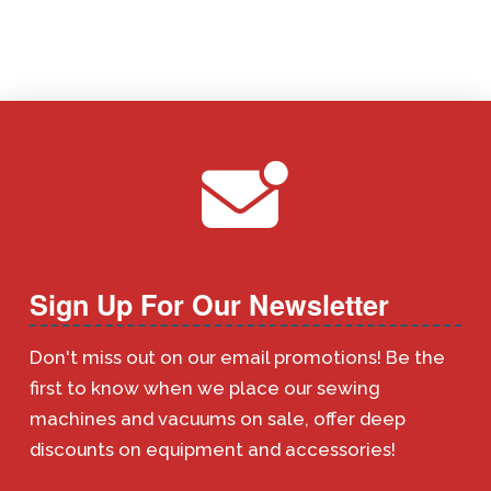
Sign Up For Our Newsletter
Don't miss out on our email promotions! Be the
first to know when we place our sewing
machines and vacuums on sale, offer deep
discounts on equipment and accessories!