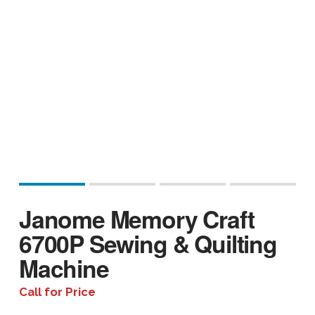
Janome Memory Craft
6700P Sewing & Quilting
Machine
Call for Price