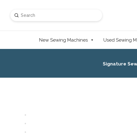
Submit
Search
New Sewing Machines
Used Sewing M
Signature Se