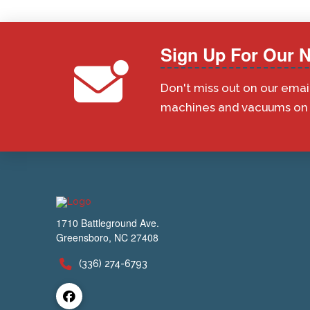
Sign Up For Our N
Don't miss out on our emai
machines and vacuums on s
1710 Battleground Ave.
Greensboro, NC 27408
(336) 274-6793