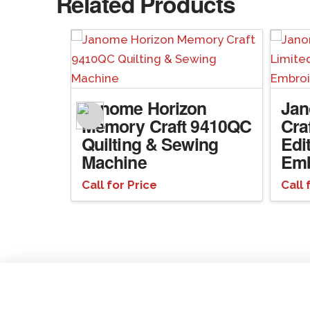
Related Products
n
Janome Horizon
Ja
Memory Craft 9410QC
Cra
ng &
Quilting & Sewing
Edi
ne
Machine
Emb
Call for Price
Call 