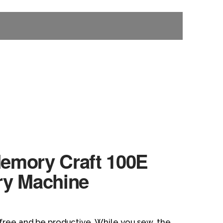
emory Craft 100E
ry Machine
free and be productive. While you sew, the