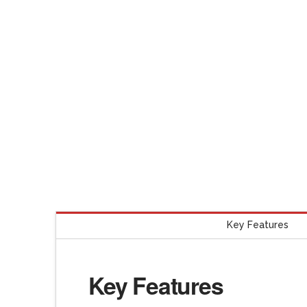
Key Features
Key Features