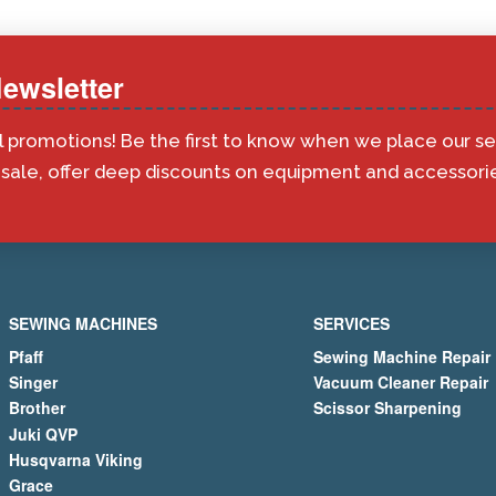
ewsletter
l promotions! Be the first to know when we place our s
ale, offer deep discounts on equipment and accessorie
SEWING MACHINES
SERVICES
Pfaff
Sewing Machine Repair
Singer
Vacuum Cleaner Repair
Brother
Scissor Sharpening
Juki QVP
Husqvarna Viking
Grace