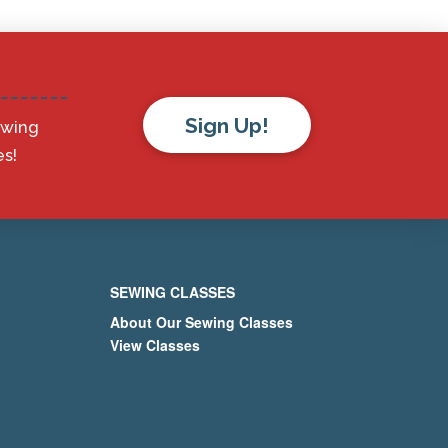
Sign Up!
ewing
s!
SEWING CLASSES
About Our Sewing Classes
View Classes