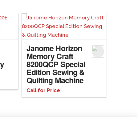
Janome Horizon
d
Memory Craft
ry
8200QCP Special
Edition Sewing &
Quilting Machine
Call for Price