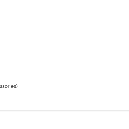
ssories)