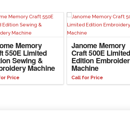
nome Memory
Janome Memory
ft 550E Limited
Craft 500E Limite
tion Sewing &
Edition Embroide
roidery Machine
Machine
for Price
Call for Price