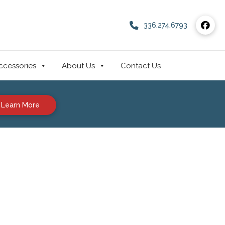
336.274.6793
ccessories
About Us
Contact Us
Learn More