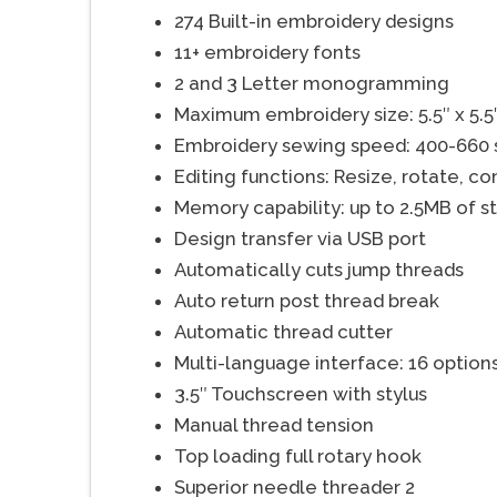
274 Built-in embroidery designs
11+ embroidery fonts
2 and 3 Letter monogramming
Maximum embroidery size: 5.5″ x 5.5
Embroidery sewing speed: 400-660
Editing functions: Resize, rotate, co
Memory capability: up to 2.5MB of s
Design transfer via USB port
Automatically cuts jump threads
Auto return post thread break
Automatic thread cutter
Multi-language interface: 16 option
3.5″ Touchscreen with stylus
Manual thread tension
Top loading full rotary hook
Superior needle threader 2