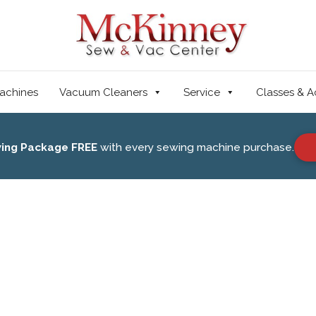
achines
Vacuum Cleaners
Service
Classes & A
wing Package FREE
with every sewing machine purchase.