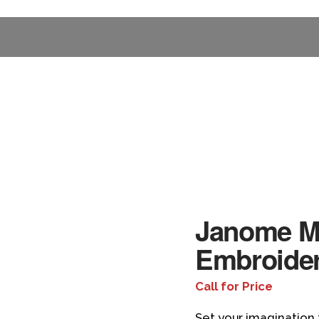
Janome M
Embroide
Call for Price
Set your imagination 