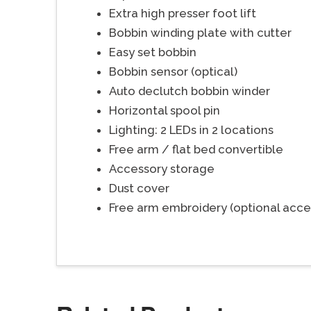
Extra high presser foot lift
Bobbin winding plate with cutter
Easy set bobbin
Bobbin sensor (optical)
Auto declutch bobbin winder
Horizontal spool pin
Lighting: 2 LEDs in 2 locations
Free arm / flat bed convertible
Accessory storage
Dust cover
Free arm embroidery (optional acce