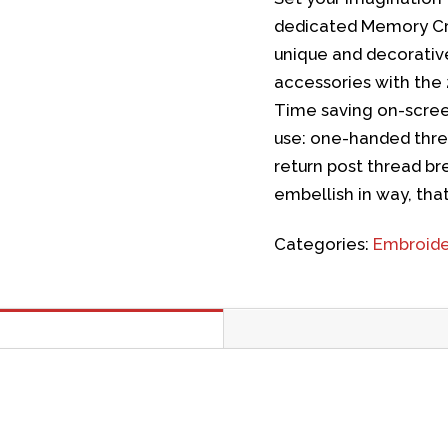
dedicated Memory Cra
unique and decorati
accessories with the 
Time saving on-scree
use: one-handed thre
return post thread b
embellish in way, that
Categories:
Embroide