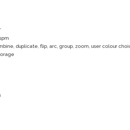
″
 spm
mbine, duplicate, flip, arc, group, zoom, user colour choi
torage
s