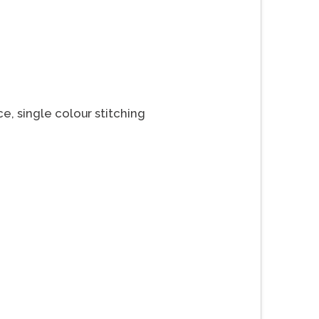
ce, single colour stitching