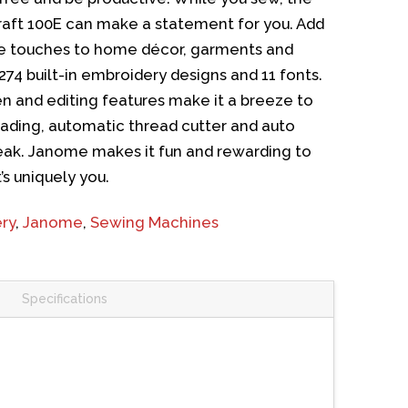
ft 100E can make a statement for you. Add
ve touches to home décor, garments and
274 built-in embroidery designs and 11 fonts.
n and editing features make it a breeze to
ading, automatic thread cutter and auto
reak. Janome makes it fun and rewarding to
’s uniquely you.
ry
,
Janome
,
Sewing Machines
Specifications