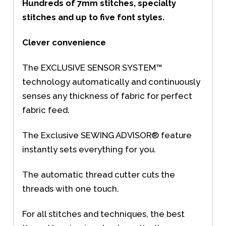
Hundreds of 7mm stitches, specialty
stitches and up to five font styles.
Clever convenience
The EXCLUSIVE SENSOR SYSTEM™
technology automatically and continuously
senses any thickness of fabric for perfect
fabric feed.
The Exclusive SEWING ADVISOR® feature
instantly sets everything for you.
The automatic thread cutter cuts the
threads with one touch.
For all stitches and techniques, the best