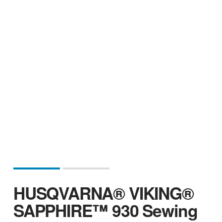
HUSQVARNA® VIKING®
SAPPHIRE™ 930 Sewing