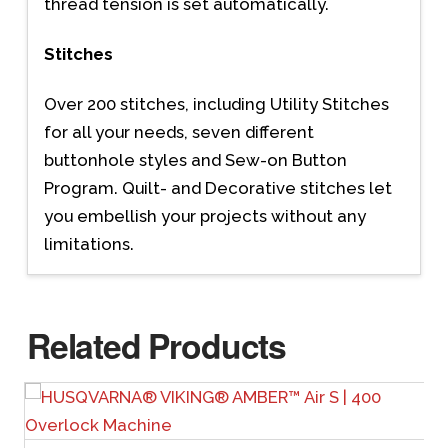
thread tension is set automatically.
Stitches
Over 200 stitches, including Utility Stitches
for all your needs, seven different
buttonhole styles and Sew-on Button
Program. Quilt- and Decorative stitches let
you embellish your projects without any
limitations.
Related Products