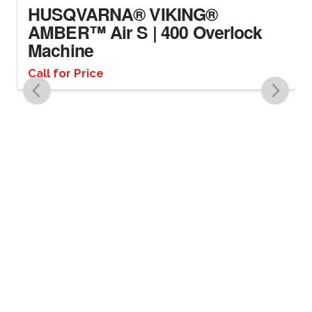
HUSQVARNA® VIKING®
AMBER™ Air S | 400 Overlock
Machine
Call for Price