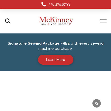
336.274.6793
Signature Sewing Package FREE
with every sewing
machine purchase.
Learn More