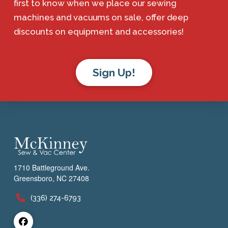
first to know when we place our sewing
machines and vacuums on sale, offer deep
discounts on equipment and accessories!
Sign Up!
1710 Battleground Ave.
Greensboro, NC 27408
(336) 274-6793