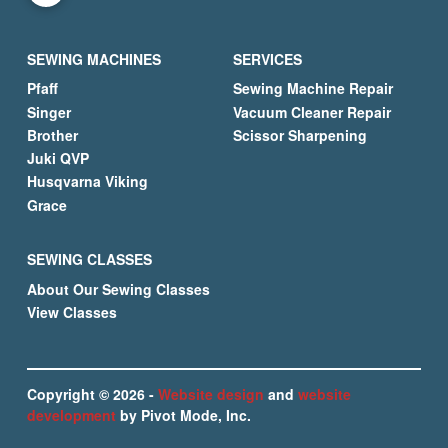
SEWING MACHINES
SERVICES
Pfaff
Sewing Machine Repair
Singer
Vacuum Cleaner Repair
Brother
Scissor Sharpening
Juki QVP
Husqvarna Viking
Grace
SEWING CLASSES
About Our Sewing Classes
View Classes
Copyright © 2026 -
Website design
and
website
development
by Pivot Mode, Inc.