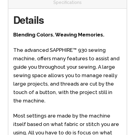
Specifications
Details
Blending Colors. Weaving Memories.
The advanced SAPPHIRE™ 930 sewing
machine, offers many features to assist and
guide you throughout your sewing. A large
sewing space allows you to manage really
large projects, and threads are cut by the
touch of a button, with the project still in
the machine.
Most settings are made by the machine
itself based on what fabric or stitch you are
using. All you have to do is focus on what