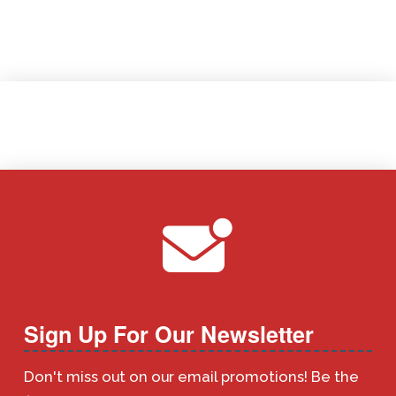
Sign Up For Our Newsletter
Don't miss out on our email promotions! Be the