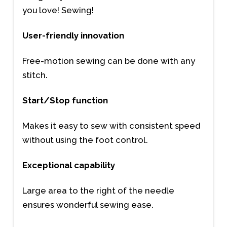
you love! Sewing!
User-friendly innovation
Free-motion sewing can be done with any
stitch.
Start/Stop function
Makes it easy to sew with consistent speed
without using the foot control.
Exceptional capability
Large area to the right of the needle
ensures wonderful sewing ease.