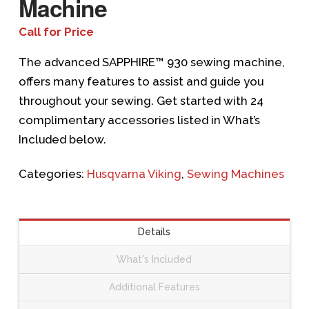
Machine
Call for Price
The advanced SAPPHIRE™ 930 sewing machine,
offers many features to assist and guide you
throughout your sewing. Get started with 24
complimentary accessories listed in What’s
Included below.
Categories:
Husqvarna Viking
,
Sewing Machines
Details
What's Included
Additional Features