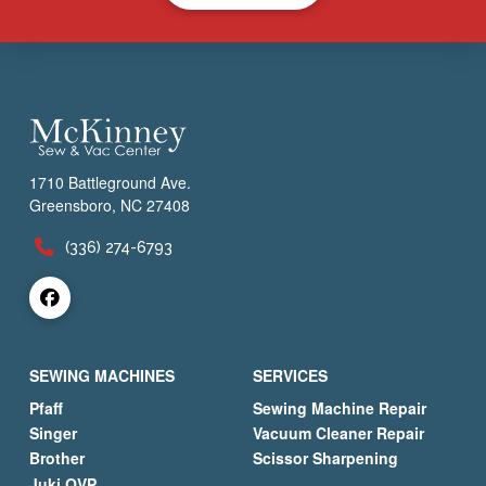
1710 Battleground Ave.
Greensboro, NC 27408
(336) 274-6793
SEWING MACHINES
SERVICES
Pfaff
Sewing Machine Repair
Singer
Vacuum Cleaner Repair
Brother
Scissor Sharpening
Juki QVP