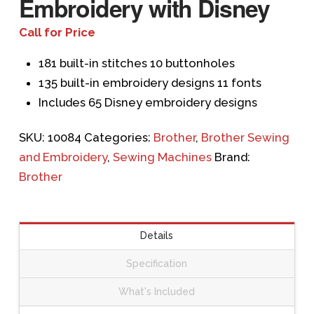
Embroidery with Disney
Call for Price
181 built-in stitches 10 buttonholes
135 built-in embroidery designs 11 fonts
Includes 65 Disney embroidery designs
SKU:
10084
Categories:
Brother
,
Brother Sewing
and Embroidery
,
Sewing Machines
Brand:
Brother
Details
Specification
What's Included