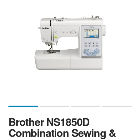
Brother NS1850D
Combination Sewing &