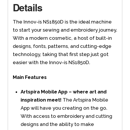
Details
The Innov-ís NS1850D is the ideal machine
to start your sewing and embroidery journey.
With a modern cosmetic, a host of built-in
designs, fonts, patterns, and cutting-edge
technology, taking that first step just got
easier with the Innov-ís NS1850D.
Main Features
Artspira Mobile App – where art and
inspiration meet!
The Artspira Mobile
App will have you creating on the go.
With access to embroidery and cutting
designs and the ability to make