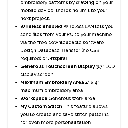
embroidery patterns by drawing on your
mobile device, there’s no limit to your
next project.
Wireless enabled
Wireless LAN lets you
send files from your PC to your machine
via the free downloadable software
Design Database Transfer (no USB
required) or Artspira!
Generous Touchscreen Display
3.7” LCD
display screen
Maximum Embroidery Area
4” x 4”
maximum embroidery area
Workspace
Generous work area
My Custom Stitch
This feature allows
you to create and save stitch patterns
for even more personalization