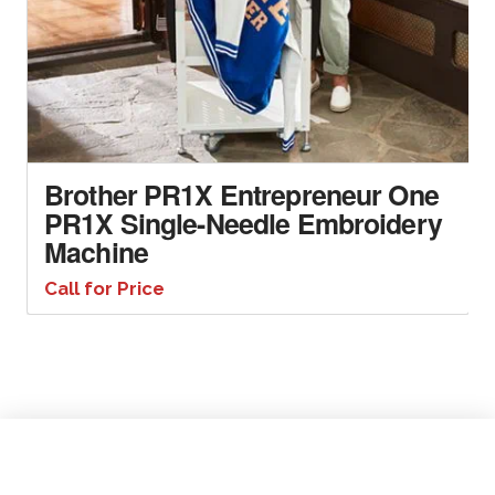
Brother PR1X Entrepreneur One
PR1X Single-Needle Embroidery
Machine
Call for Price