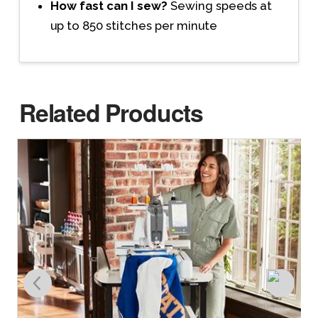
How fast can I sew?
Sewing speeds at
up to 850 stitches per minute
Related Products