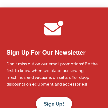
Sign Up For Our Newsletter
Don't miss out on our email promotions! Be the
first to know when we place our sewing
machines and vacuums on sale, offer deep
discounts on equipment and accessories!
Sign Up!