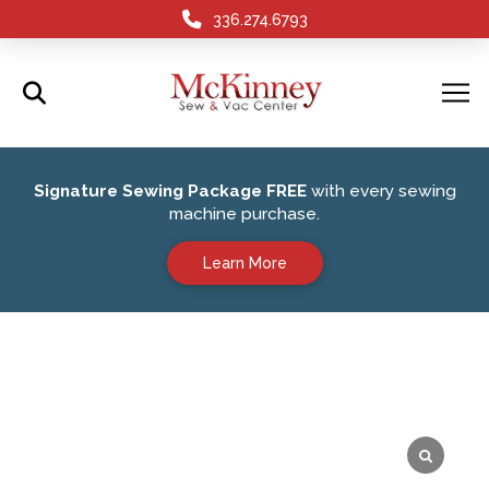
336.274.6793
Signature Sewing Package FREE
with every sewing
machine purchase.
Learn More