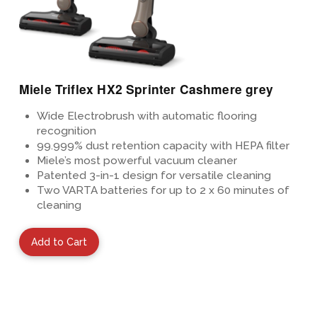
Miele Triflex HX2 Sprinter Cashmere grey
Wide Electrobrush with automatic flooring
recognition
99.999%
dust retention capacity with HEPA
filter
Miele’s most powerful vacuum cleaner
Patented
3-in-1 design for versatile cleaning
Two VARTA batteries for up to 2 x 60 minutes of
cleaning
Add to Cart