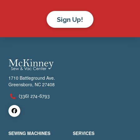
Sign Up!
1710 Battleground Ave.
Greensboro, NC 27408
(336) 274-6793
SEWING MACHINES
SERVICES