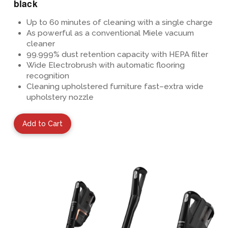
black
Up to 60 minutes of cleaning
with a single charge
As powerful as a conventional Miele vacuum
cleaner
99.999%
dust retention capacity with HEPA
filter
Wide Electrobrush with automatic flooring
recognition
Cleaning upholstered furniture fast–extra wide
upholstery nozzle
Add to Cart