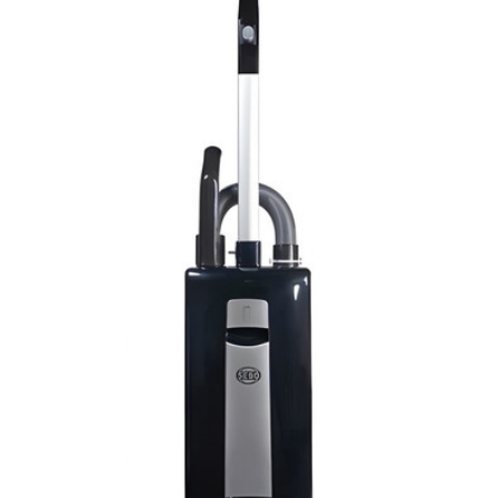
View Details