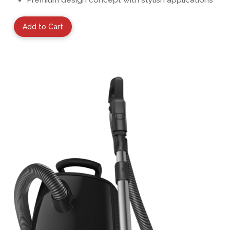
Add to Cart
View Details