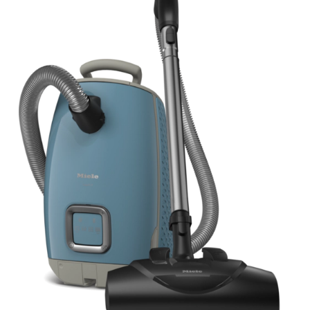
View Details