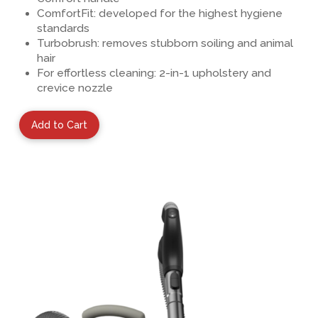
ComfortFit: developed for the highest hygiene
standards
Turbobrush
: removes stubborn soiling and animal
hair
For effortless cleaning:
2-in-1 upholstery and
crevice nozzle
Add to Cart