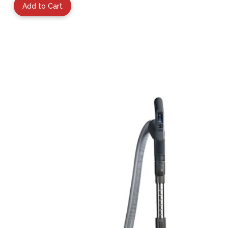
Add to Cart