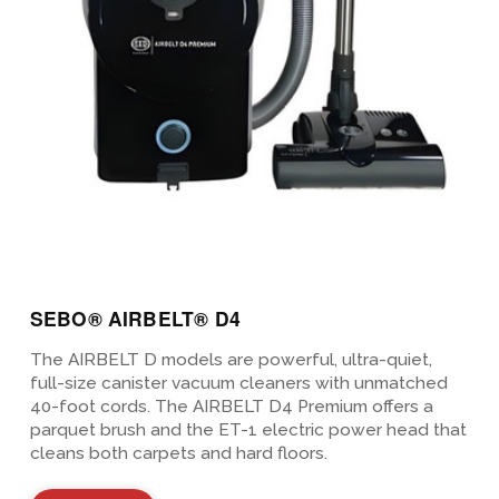
SEBO® AIRBELT® D4
The AIRBELT D models are powerful, ultra-quiet,
full-size canister vacuum cleaners with unmatched
40-foot cords. The AIRBELT D4 Premium offers a
parquet brush and the ET-1 electric power head that
cleans both carpets and hard floors.