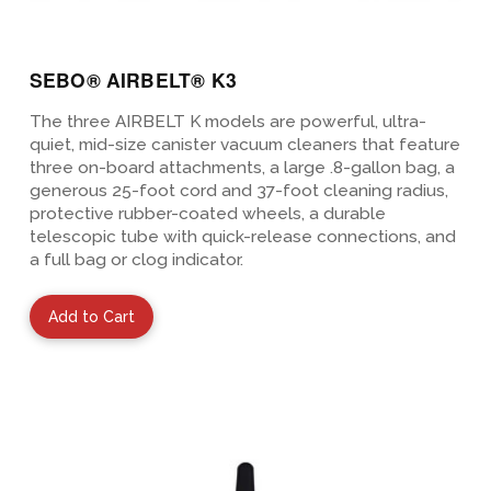
SEBO® AIRBELT® K3
The three AIRBELT K models are powerful, ultra-
quiet, mid-size canister vacuum cleaners that feature
three on-board attachments, a large .8-gallon bag, a
generous 25-foot cord and 37-foot cleaning radius,
protective rubber-coated wheels, a durable
telescopic tube with quick-release connections, and
a full bag or clog indicator.
Add to Cart