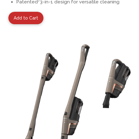
7
Patented
3-in-1 design for versatile cleaning
Add to Cart
View Details