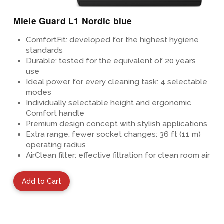
Miele Guard L1 Nordic blue
ComfortFit: developed for the highest hygiene
standards
Durable: tested for the equivalent of 20 years
use
Ideal power for every cleaning task: 4 selectable
modes
Individually selectable height and ergonomic
Comfort handle
Premium design concept
with stylish applications
Extra range, fewer socket changes: 36 ft (11 m)
operating radius
AirClean filter: effective filtration for clean room air
Add to Cart