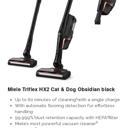
View Details
Miele Triflex HX2 Cat & Dog Obsidian black
5
Up to 60 minutes of cleaning
with a single charge
With automatic flooring detection for effortless
handling
3
3
99.999%
dust retention capacity with HEPA
filter
6
Miele’s most powerful vacuum cleaner