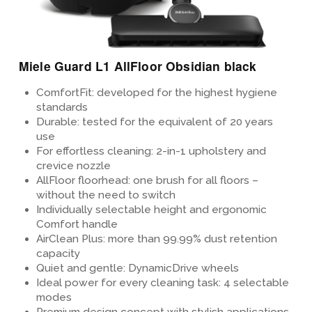
Miele Guard L1 AllFloor Obsidian black
ComfortFit: developed for the highest hygiene
standards
Durable: tested for the equivalent of 20 years
use
For effortless cleaning:
2-in-1 upholstery and
crevice nozzle
AllFloor floorhead
: one brush for all floors –
without the need to switch
Individually selectable height and ergonomic
Comfort handle
AirClean Plus
: more than 99.99%
dust retention
capacity
Quiet and gentle: DynamicDrive wheels
Ideal power for every cleaning task: 4 selectable
modes
Premium design concept
with stylish applications