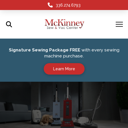
336.274.6793
Signature Sewing Package FREE
with every sewing
machine purchase.
Learn More