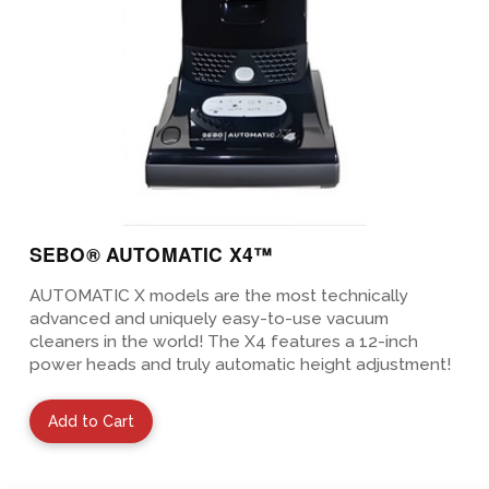
SEBO® AUTOMATIC X4™
AUTOMATIC X models are the most technically
advanced and uniquely easy-to-use vacuum
cleaners in the world! The X4 features a 12-inch
power heads and truly automatic height adjustment!
Add to Cart