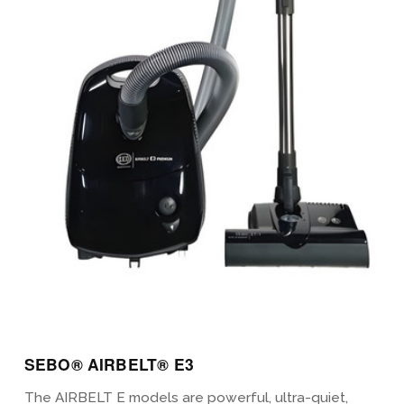
View Details
SEBO® AIRBELT® E3
The AIRBELT E models are powerful, ultra-quiet,