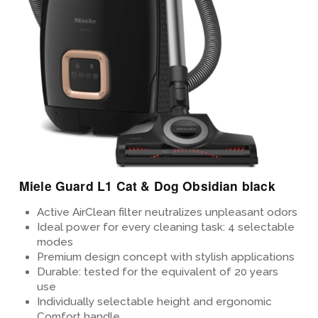
Miele Guard L1 Cat & Dog Obsidian black
Active AirClean filter neutralizes unpleasant odors
Ideal power for every cleaning task: 4 selectable
modes
Premium design concept
with stylish applications
Durable: tested for the equivalent of 20 years
use
Individually selectable height and ergonomic
Comfort handle