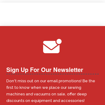
Sign Up For Our Newsletter
Don't miss out on our email promotions! Be the
first to know when we place our sewing
machines and vacuums on sale, offer deep
discounts on equipment and accessories!