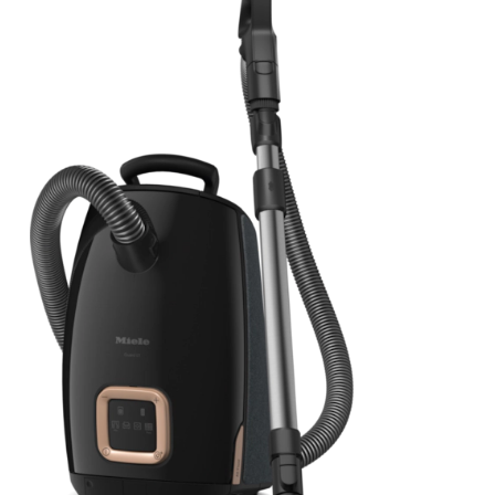
View Details