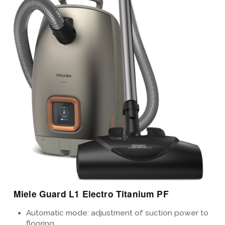
View Details
Miele Guard L1 Electro Titanium PF
Automatic mode: adjustment of suction power to
flooring