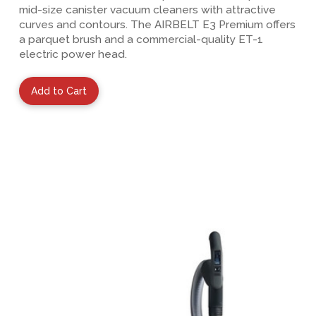
mid-size canister vacuum cleaners with attractive
curves and contours. The AIRBELT E3 Premium offers
a parquet brush and a commercial-quality ET-1
electric power head.
Add to Cart