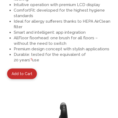
Intuitive operation with premium LCD display
ComfortFit: developed for the highest hygiene
standards
Ideal for allergy sufferers thanks to HEPA AirClean
filter
Smart and intelligent: app integration
AllFloor floorhead
: one brush for all floors –
without the need to switch
Premium design concept
with stylish applications
Durable: tested for the equivalent of
3
20 years’
use
Add to Cart