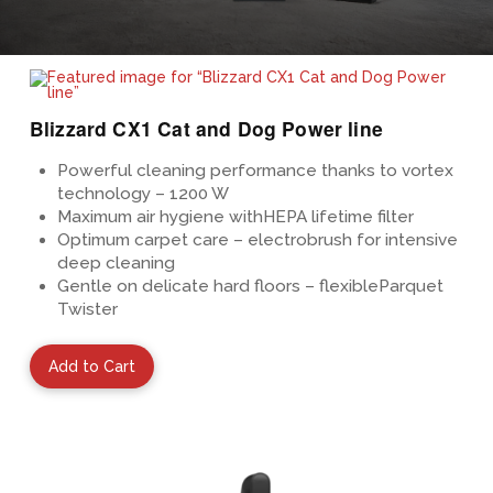
View Details
Blizzard CX1 Cat and Dog Power line
Powerful cleaning performance thanks to vortex
technology – 1200 W
Maximum air hygiene withHEPA lifetime filter
Optimum carpet care – electrobrush for intensive
deep cleaning
Gentle on delicate hard floors – flexibleParquet
Twister
Add to Cart