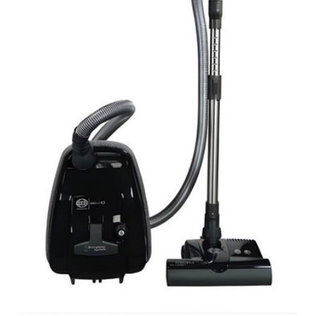
View Details