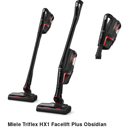
View Details
Miele Triflex HX1 Facelift Plus Obsidian