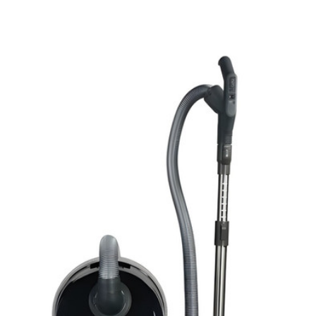
View Details