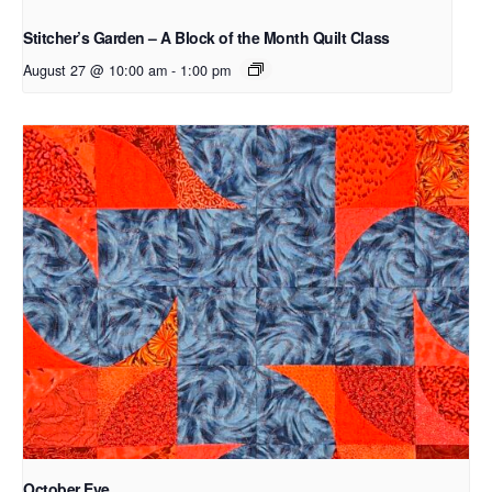
Stitcher’s Garden – A Block of the Month Quilt Class
August 27 @ 10:00 am
-
1:00 pm
October Eve