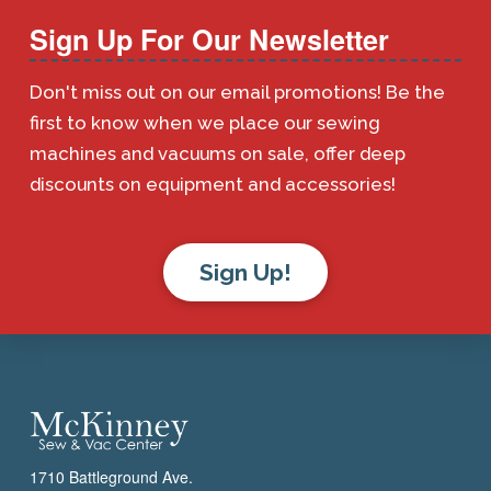
Sign Up For Our Newsletter
Don't miss out on our email promotions! Be the
first to know when we place our sewing
machines and vacuums on sale, offer deep
discounts on equipment and accessories!
Sign Up!
1710 Battleground Ave.