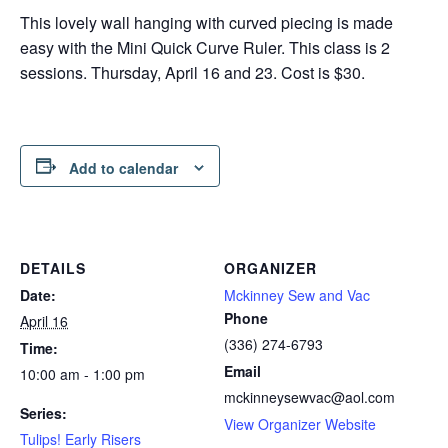
This lovely wall hanging with curved piecing is made
easy with the Mini Quick Curve Ruler. This class is 2
sessions. Thursday, April 16 and 23. Cost is $30.
Add to calendar
DETAILS
ORGANIZER
Date:
Mckinney Sew and Vac
Phone
April 16
(336) 274-6793
Time:
Email
10:00 am - 1:00 pm
mckinneysewvac@aol.com
Series:
View Organizer Website
Tulips! Early Risers