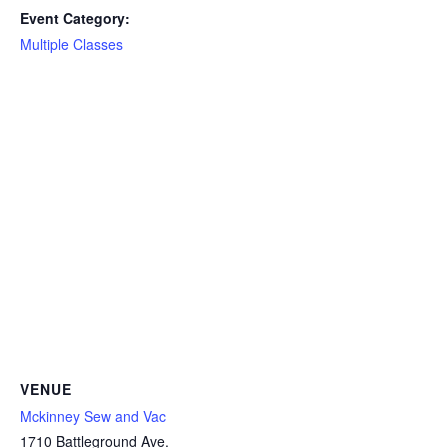
Event Category:
Multiple Classes
VENUE
Mckinney Sew and Vac
1710 Battleground Ave.