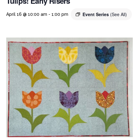
Tulips! Early Risers
Event Series
(See All)
April 16 @ 10:00 am
-
1:00 pm