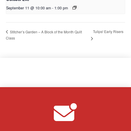
September 11 @ 10:00 am
-
1:00 pm
Tulips! Early Risers
Stitcher’s Garden – A Block of the Month Quilt
Class