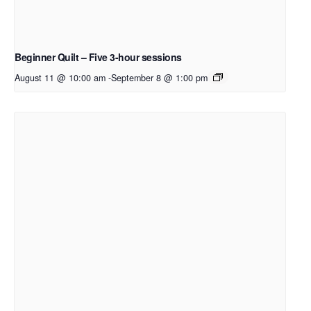
Beginner Quilt – Five 3-hour sessions
August 11 @ 10:00 am
-
September 8 @ 1:00 pm