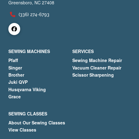
Greensboro, NC 27408
(336) 274-6793
SEWING MACHINES
SERVICES
Pfaff
Sewing Machine Repair
Singer
Vacuum Cleaner Repair
Brother
Scissor Sharpening
Juki QVP
Husqvarna Viking
Grace
SEWING CLASSES
About Our Sewing Classes
View Classes