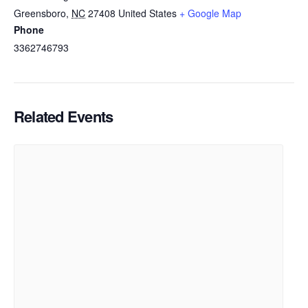
Greensboro
,
NC
27408
United States
+ Google Map
Phone
3362746793
Related Events