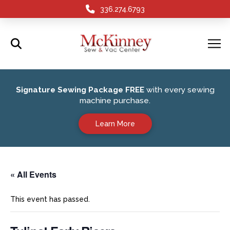
336.274.6793
Signature Sewing Package FREE
with every sewing
machine purchase.
Learn More
« All Events
This event has passed.