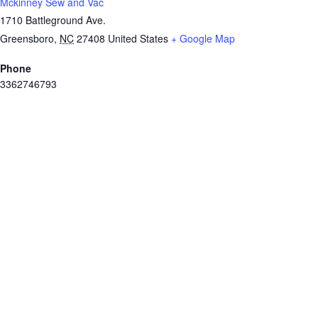
Mckinney Sew and Vac
1710 Battleground Ave.
Greensboro
,
NC
27408
United States
+ Google Map
Phone
3362746793