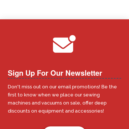
Sign Up For Our Newsletter
Don't miss out on our email promotions! Be the
first to know when we place our sewing
machines and vacuums on sale, offer deep
discounts on equipment and accessories!