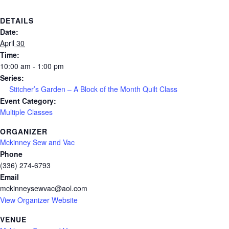
DETAILS
Date:
April 30
Time:
10:00 am - 1:00 pm
Series:
Stitcher’s Garden – A Block of the Month Quilt Class
Event Category:
Multiple Classes
ORGANIZER
Mckinney Sew and Vac
Phone
(336) 274-6793
Email
mckinneysewvac@aol.com
View Organizer Website
VENUE