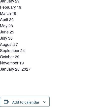
January 29
February 19
March 19
April 30
May 28
June 25
July 30
August 27
September 24
October 29
November 19
January 28, 2027
Add to calendar