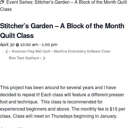
Event Series:
Stitcher’s Garden – A Block of the Month Quilt
Class
Stitcher’s Garden – A Block of the Month
Quilt Class
April 30 @ 10:00 am
-
1:00 pm
«
American Flag Wall Quilt – Machine Embroidery Software Class
Bias Tape Applique
»
This project has been around for several years and I have
decided to repeat it! Each class will feature a different presser
foot and technique. This class is recommended for
experienced beginners and above. The monthly fee is $15 per
class. Class will meet on Thursdays beginning in January.