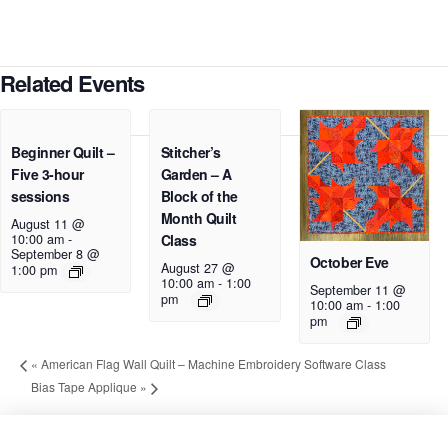
Related Events
Beginner Quilt –
Stitcher’s
Five 3-hour
Garden – A
sessions
Block of the
Month Quilt
August 11 @
10:00 am
-
Class
September 8 @
October Eve
August 27 @
1:00 pm
10:00 am
-
1:00
September 11 @
pm
10:00 am
-
1:00
pm
«
American Flag Wall Quilt – Machine Embroidery Software Class
Bias Tape Applique
»