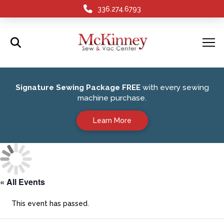
336.274.6793
Signature Sewing Package FREE
with every sewing
machine purchase.
Learn More
« All Events
This event has passed.