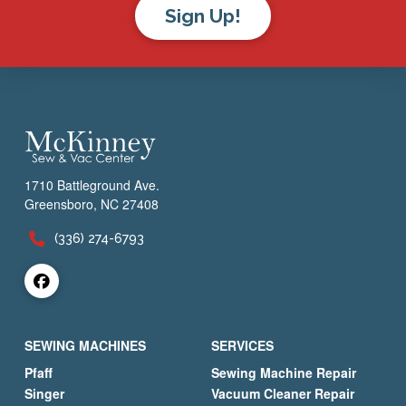
Sign Up!
1710 Battleground Ave.
Greensboro, NC 27408
(336) 274-6793
SEWING MACHINES
SERVICES
Pfaff
Sewing Machine Repair
Singer
Vacuum Cleaner Repair